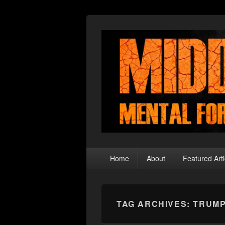
Middle Theory
Mental Forays Into the Radical Center
Primary
Home
About
Featured Arti
menu
TAG ARCHIVES:
TRUMP