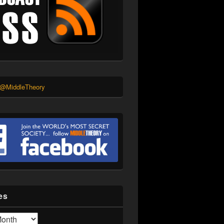
 @MiddleTheory
es