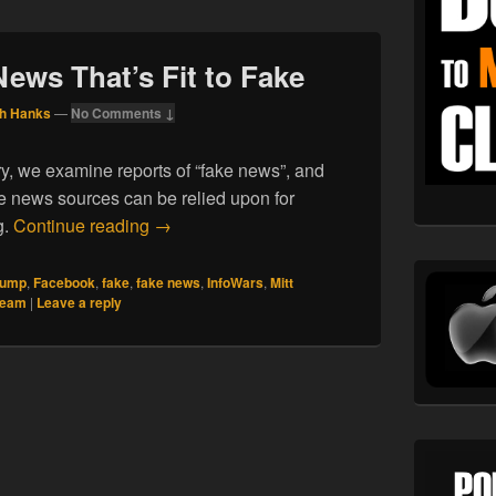
News That’s Fit to Fake
h Hanks
—
No Comments ↓
ry, we examine reports of “fake news”, and
 news sources can be relied upon for
11.24.16. All The News That’s Fit to Fake
g.
Continue reading
→
rump
,
Facebook
,
fake
,
fake news
,
InfoWars
,
Mitt
 team
|
Leave a reply