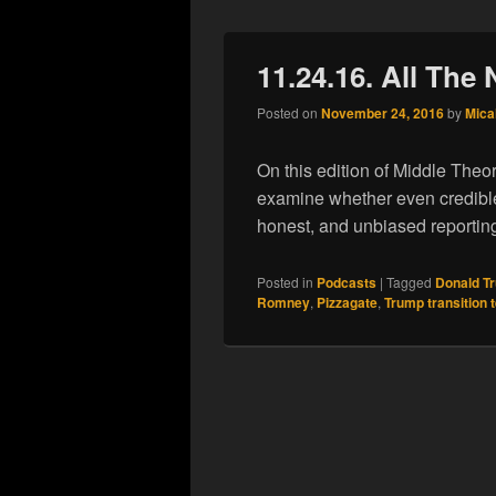
11.24.16. All The 
Posted on
November 24, 2016
by
Mica
On this edition of Middle Theo
examine whether even credible
honest, and unbiased reportin
Posted in
Podcasts
|
Tagged
Donald T
Romney
,
Pizzagate
,
Trump transition