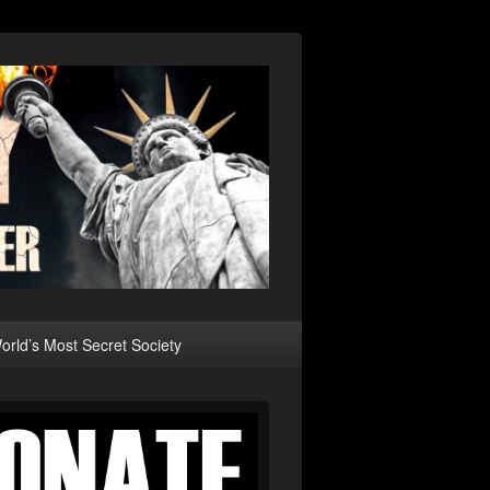
rld’s Most Secret Society