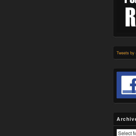
Tweets by
Archiv
Archives