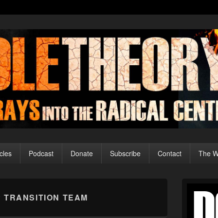
cles
Podcast
Donate
Subscribe
Contact
The Wo
Primary
Sidebar
 TRANSITION TEAM
Widget
Area