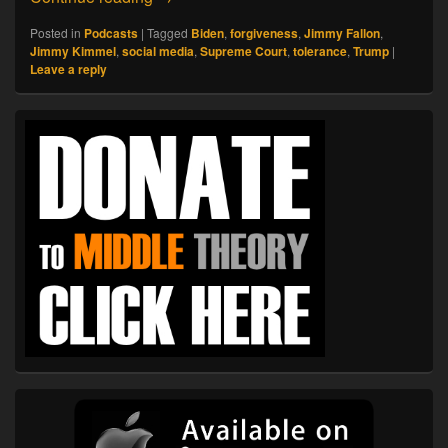
Posted in
Podcasts
|
Tagged
Biden
,
forgiveness
,
Jimmy Fallon
,
Jimmy Kimmel
,
social media
,
Supreme Court
,
tolerance
,
Trump
|
Leave a reply
Primary
Sidebar
Widget
Area