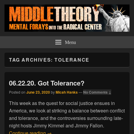
Middle Theory
Mental Forays Into the Radical Center
Menu
TAG ARCHIVES:
TOLERANCE
06.22.20. Got Tolerance?
Posted on
June 23, 2020
by
Micah Hanks
—
No Comments ↓
This week as the quest for social justice ensues in
America, we look at striking a balance between conflict
and tolerance, and the controversies surrounding late-
night hosts Jimmy Kimmel and Jimmy Fallon.
06.22.20. Got Tolerance?
Continue reading
→