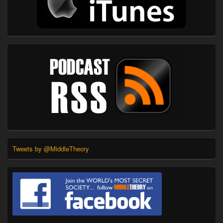
Tweets by @MiddleTheory