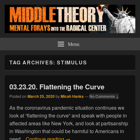
Middle Theory
Mental Forays Into the Radical Center
Menu
TAG ARCHIVES:
STIMULUS
03.23.20. Flattening the Curve
Posted on
March 25, 2020
by
Micah Hanks
—
No Comments ↓
As the coronavirus pandemic situation continues we
look at “flattening the curve” and speak with people in
affected areas like New York, and look at partisanship
in Washington that could be harmful to Americans in
03.23.20. Flattening the Curve
need.
Continue reading
→