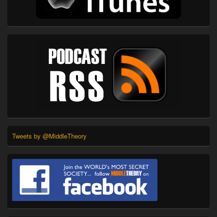
Tweets by @MiddleTheory