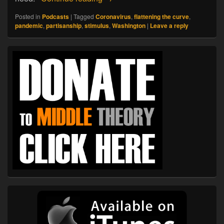
Posted in
Podcasts
|
Tagged
Coronavirus
,
flattening the curve
,
pandemic
,
partisanship
,
stimulus
,
Washington
|
Leave a reply
Primary
Sidebar
Widget
Area