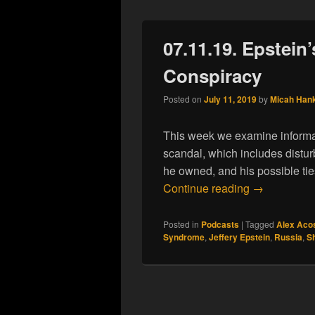
07.11.19. Epstein’
Conspiracy
Posted on
July 11, 2019
by
Micah Han
This week we examine informat
scandal, which includes distur
he owned, and his possible tie
07.11.19. Ep
Continue reading
→
Posted in
Podcasts
|
Tagged
Alex Aco
Syndrome
,
Jeffery Epstein
,
Russia
,
S