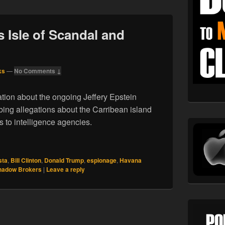
s Isle of Scandal and
ks
—
No Comments ↓
ion about the ongoing Jeffery Epstein
bing allegations about the Carribean island
s to intelligence agencies.
stein’s Isle of Scandal and Conspiracy
sta
,
Bill Clinton
,
Donald Trump
,
espionage
,
Havana
hadow Brokers
|
Leave a reply