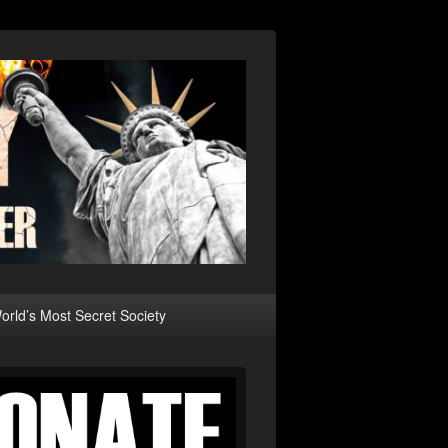
rld’s Most Secret Society