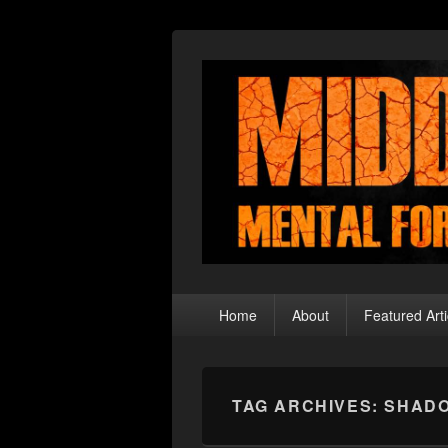
Middle Theory
Mental Forays Into the Radical Center
Primary
Home
About
Featured Arti
menu
TAG ARCHIVES:
SHAD