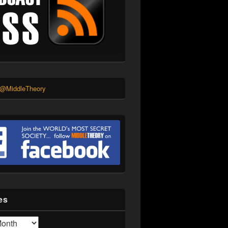
 @MiddleTheory
es