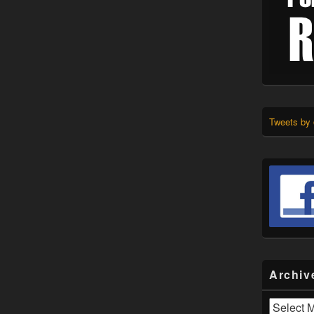
Tweets by
Archiv
Archives