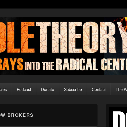
cles
Podcast
Donate
Subscribe
Contact
The Wo
Primary
Sidebar
OW BROKERS
Widget
Area