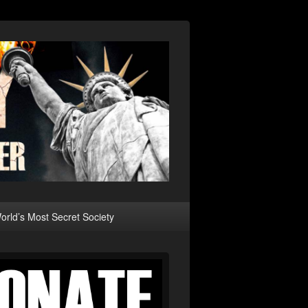
rld’s Most Secret Society