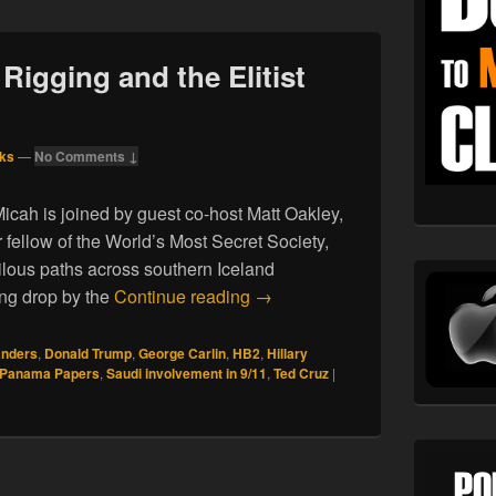
 Rigging and the Elitist
ks
—
No Comments ↓
icah is joined by guest co-host Matt Oakley,
 fellow of the World’s Most Secret Society,
lous paths across southern Iceland
04.23.16. Election Rigging and
ing drop by the
Continue reading
→
anders
,
Donald Trump
,
George Carlin
,
HB2
,
Hillary
Panama Papers
,
Saudi involvement in 9/11
,
Ted Cruz
|