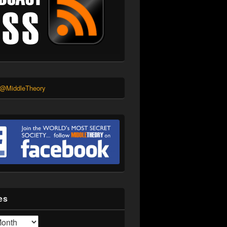
 @MiddleTheory
es