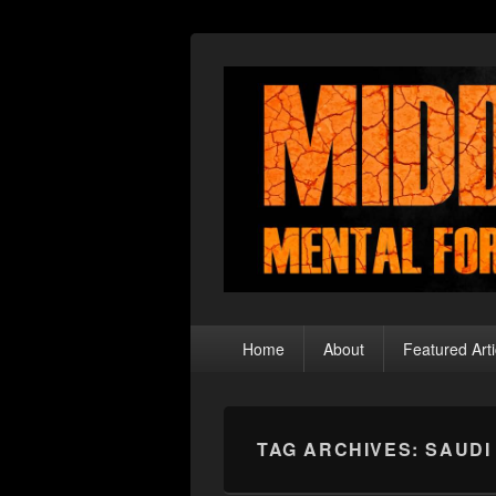
Middle Theory
Mental Forays Into the Radical Center
Primary
Home
About
Featured Arti
menu
TAG ARCHIVES:
SAUDI