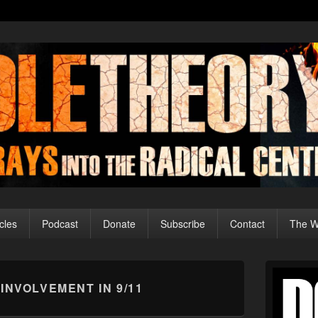
cles
Podcast
Donate
Subscribe
Contact
The Wo
Primary
Sidebar
 INVOLVEMENT IN 9/11
Widget
Area