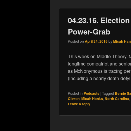
04.23.16. Election
Power-Grab
Posted on
April 24, 2016
by
Micah Han
This week on Middle Theory, M
longtime compatriot and senior
as McNonymous is tracing peri
(including a nearly death-defy
Posted in
Podcasts
|
Tagged
Bernie S
Clinton
,
Micah Hanks
,
North Carolina
,
Leave a reply