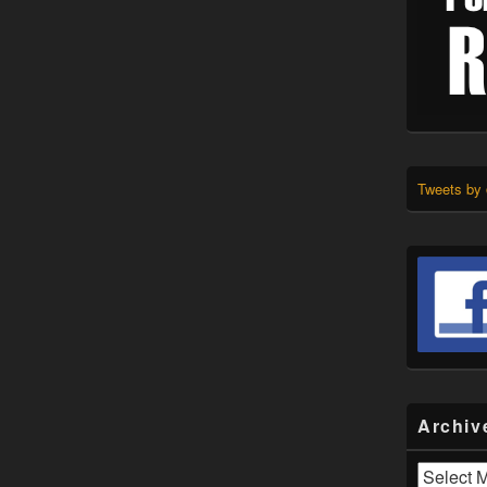
Tweets by
Archiv
Archives