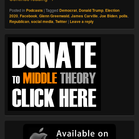
Posted in
Podcasts
|
Tagged
Democrat
,
Donald Trump
,
Election
2020
,
Facebook
,
Glenn Greenwald
,
James Carville
,
Joe Biden
,
polls
,
Republican
,
social media
,
Twitter
|
Leave a reply
Primary
Sidebar
Widget
Area