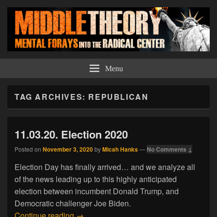
Middle Theory
Mental Forays Into the Radical Center
Menu
TAG ARCHIVES:
REPUBLICAN
11.03.20. Election 2020
Posted on
November 3, 2020
by
Micah Hanks
—
No Comments ↓
Election Day has finally arrived… and we analyze all
of the news leading up to this highly anticipated
election between incumbent Donald Trump, and
Democratic challenger Joe Biden.
11.03.20. Election 2020
Continue reading
→