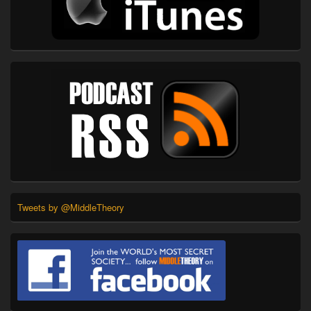
Tweets by @MiddleTheory