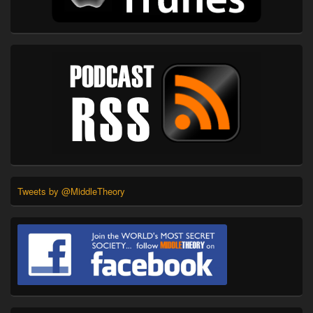
Tweets by @MiddleTheory