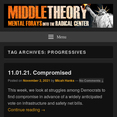
Middle Theory
Mental Forays Into the Radical Center
Menu
TAG ARCHIVES:
PROGRESSIVES
11.01.21. Compromised
Posted on
November 2, 2021
by
Micah Hanks
—
No Comments ↓
This week, we look at struggles among Democrats to
find compromise in advance of a widely anticipated
vote on infrastructure and safety net bills.
11.01.21. Compromised
Continue reading
→