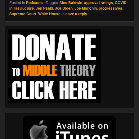
Posted in
Podcasts
|
Tagged
Alec Baldwin
,
approval ratings
,
COVID
,
infrastructure
,
Jen Psaki
,
Joe Biden
,
Joe Manchin
,
progressives
,
Supreme Court
,
White House
|
Leave a reply
Primary
Sidebar
Widget
Area