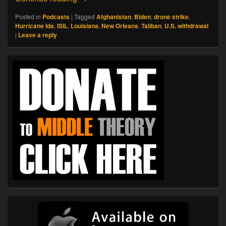
Posted in
Podcasts
|
Tagged
Afghanistan
,
Biden
,
drone strike
,
Hurricane Ida
,
ISIL
,
Louisiana
,
New Orleans
,
Taliban
,
U.S. withdrawal
|
Leave a reply
Primary
Sidebar
Widget
Area