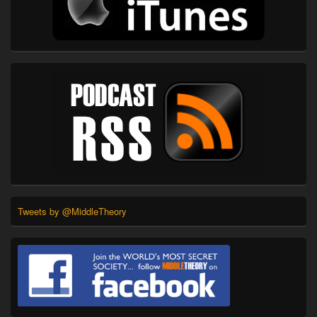
Tweets by @MiddleTheory