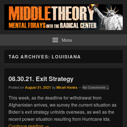
Middle Theory
Mental Forays Into the Radical Center
Menu
TAG ARCHIVES:
LOUISIANA
08.30.21. Exit Strategy
Posted on
August 31, 2021
by
Micah Hanks
—
No Comments ↓
This week, as the deadline for withdrawal from
Afghanistan arrives, we survey the current situation as
Biden’s exit strategy unfolds overseas, as well as the
recent power situation resulting from Hurricane Ida.
08.30.21. Exit Strategy
Continue reading
→