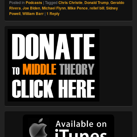
Posted in
Podcasts
|
Tagged
Chris Christie
,
Donald Trump
,
Geraldo
Rivera
,
Joe Biden
,
Michael Flynn
,
Mike Pence
,
relief bill
,
Sidney
Powell
,
William Barr
|
1
Reply
Primary
Sidebar
Widget
Area