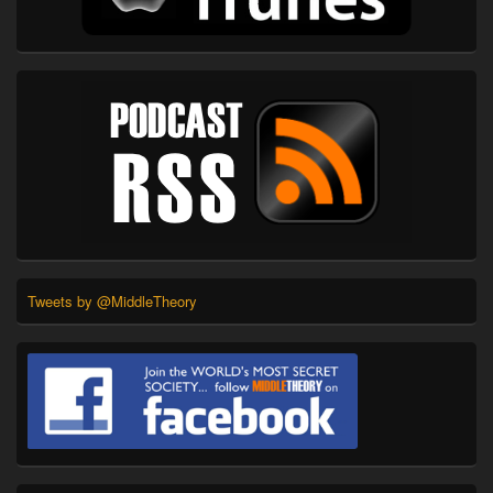
Tweets by @MiddleTheory