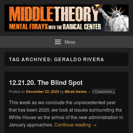
Middle Theory
Mental Forays Into the Radical Center
Menu
TAG ARCHIVES:
GERALDO RIVERA
12.21.20. The Blind Spot
Posted on
December 22, 2020
by
Micah Hanks
—
1 Comment ↓
This week as we conclude the unprecedented year
that has been 2020, we look at issues surrounding the
White House as the arrival of the new administration in
12.21.20. The Blin
January approaches.
Continue reading
→