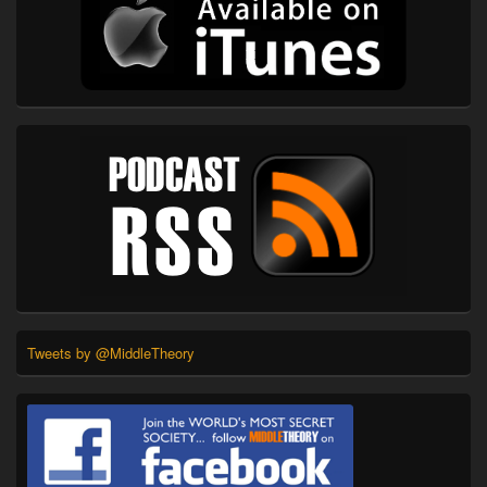
Tweets by @MiddleTheory