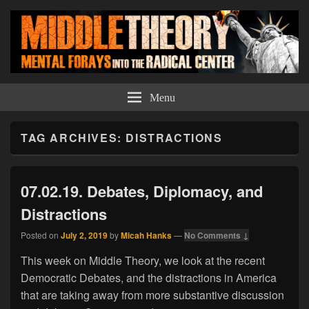
Middle Theory
Mental Forays Into the Radical Center
Menu
TAG ARCHIVES:
DISTRACTIONS
07.02.19. Debates, Diplomacy, and
Distractions
Posted on
July 2, 2019
by
Micah Hanks
—
No Comments ↓
This week on Middle Theory, we look at the recent
Democratic Debates, and the distractions in America
that are taking away from more substantive discussion