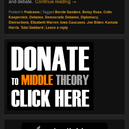
07.02.19. Debates, Diplomac
and debate.
Continue reading
→
Posted in
Podcasts
|
Tagged
Bernie Sanders
,
Betsy Ross
,
Colin
Kaepernick
,
Debates
,
Democratic Debates
,
Diplomacy
,
Distractions
,
Elizabeth Warren
,
Iowa Caucuses
,
Joe Biden
,
Kamala
Harris
,
Tulsi Gabbard
|
Leave a reply
Primary
Sidebar
Widget
Area