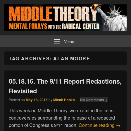
Middle Theory
Mental Forays Into the Radical Center
Menu
TAG ARCHIVES:
ALAN MOORE
05.18.16. The 9/11 Report Redactions,
Revisited
Posted on
May 18, 2016
by
Micah Hanks
—
No Comments ↓
This week on Middle Theory, we examine the latest
controversies surrounding the release of a redacted
05.18.1
portion of Congress’s 9/11 report.
Continue reading
→