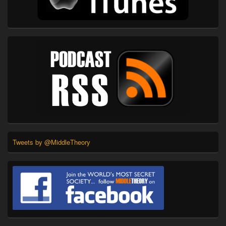
Tweets by @MiddleTheory