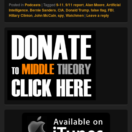
Posted in
Podcasts
|
Tagged
9-11
,
9/11 report
,
Alan Moore
,
Artificial
Intelligence
,
Bernie Sanders
,
CIA
,
Donald Trump
,
false flag
,
FBI
,
Hillary Clinton
,
John McCain
,
spy
,
Watchmen
|
Leave a reply
Primary
Sidebar
Widget
Area