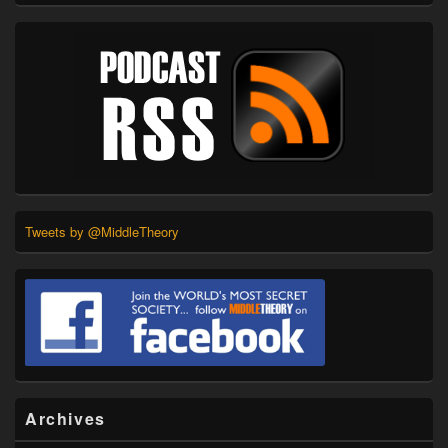
Tweets by @MiddleTheory
Archives