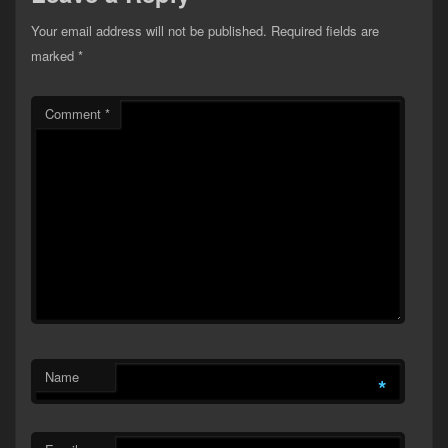
Your email address will not be published.
Required fields are
marked
*
Comment
*
Name
*