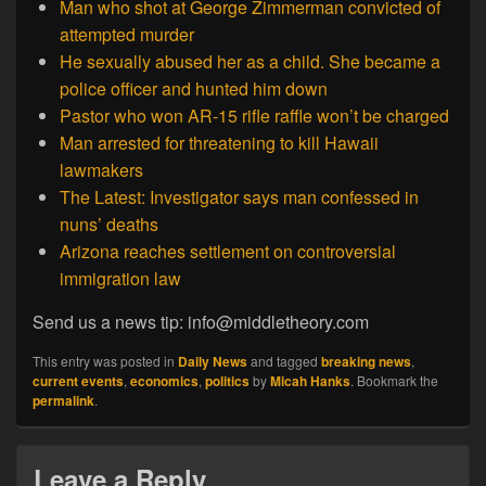
Man who shot at George Zimmerman convicted of
attempted murder
He sexually abused her as a child. She became a
police officer and hunted him down
Pastor who won AR-15 rifle raffle won’t be charged
Man arrested for threatening to kill Hawaii
lawmakers
The Latest: Investigator says man confessed in
nuns’ deaths
Arizona reaches settlement on controversial
immigration law
Send us a news tip: info@middletheory.com
This entry was posted in
Daily News
and tagged
breaking news
,
current events
,
economics
,
politics
by
Micah Hanks
. Bookmark the
permalink
.
Leave a Reply