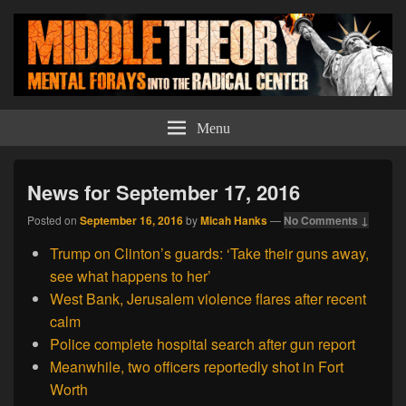
Middle Theory
Mental Forays Into the Radical Center
Menu
News for September 17, 2016
Posted on
September 16, 2016
by
Micah Hanks
—
No Comments ↓
Trump on Clinton’s guards: ‘Take their guns away,
see what happens to her’
West Bank, Jerusalem violence flares after recent
calm
Police complete hospital search after gun report
Meanwhile, two officers reportedly shot in Fort
Worth