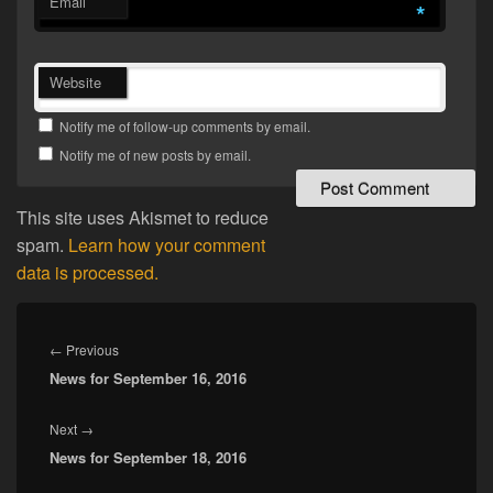
Email
*
Website
Notify me of follow-up comments by email.
Notify me of new posts by email.
This site uses Akismet to reduce
spam.
Learn how your comment
data is processed.
Post
navigation
Previous
←
Previous
News for September 16, 2016
post:
Next
Next
→
News for September 18, 2016
post: