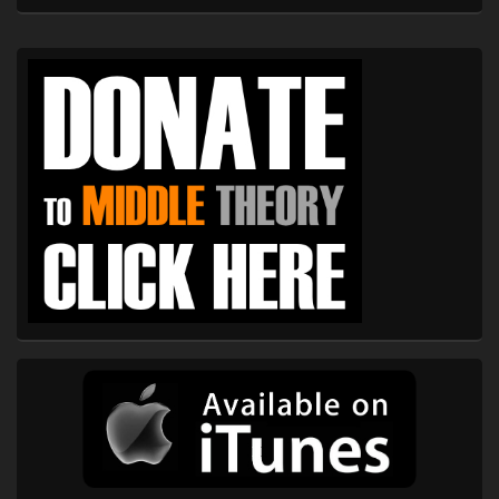
Primary
Sidebar
Widget
Area