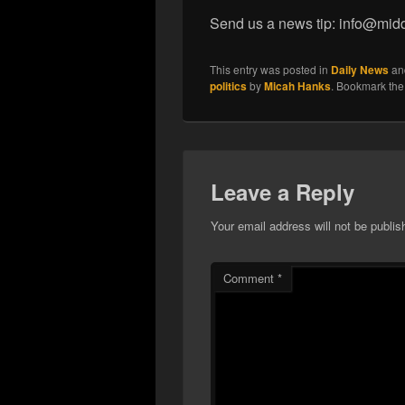
Send us a news tip: info@mid
This entry was posted in
Daily News
an
politics
by
Micah Hanks
. Bookmark th
Leave a Reply
Your email address will not be publis
Comment
*