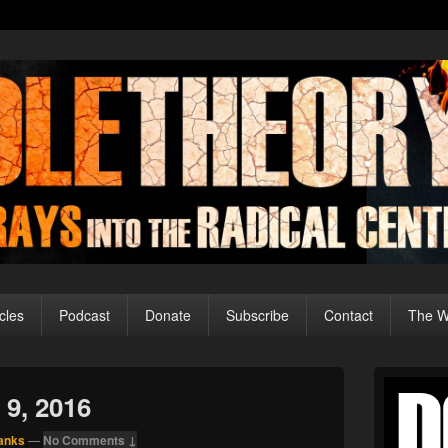
cles
Podcast
Donate
Subscribe
Contact
The Wo
Primary
Sidebar
 9, 2016
Widget
Area
anks
—
No Comments ↓