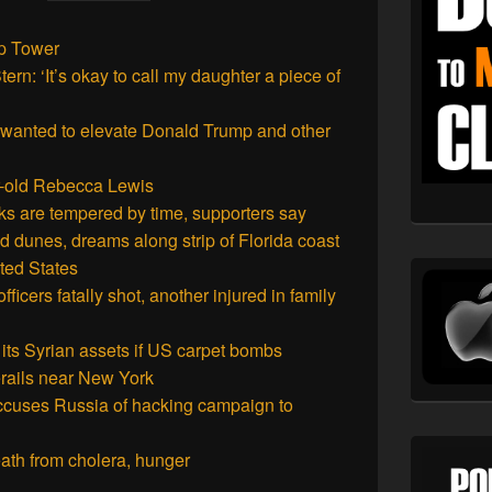
mp Tower
n: ‘It’s okay to call my daughter a piece of
 wanted to elevate Donald Trump and other
ar-old Rebecca Lewis
rks are tempered by time, supporters say
dunes, dreams along strip of Florida coast
ited States
icers fatally shot, another injured in family
 its Syrian assets if US carpet bombs
erails near New York
accuses Russia of hacking campaign to
death from cholera, hunger