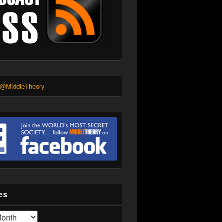
 @MiddleTheory
es