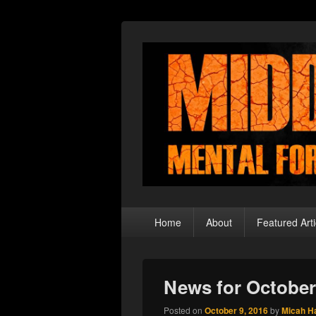
Middle Theory
Mental Forays Into the Radical Center
Primary
Home
About
Featured Arti
menu
News for October
Posted on
October 9, 2016
by
Micah H