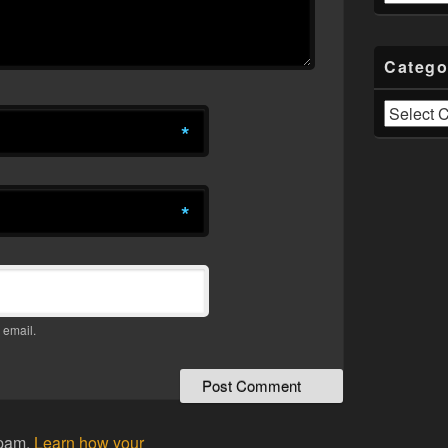
Catego
Categories
*
*
 email.
spam.
Learn how your