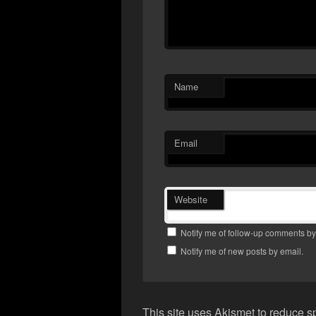
Name
Email
Website
Notify me of follow-up comments by
Notify me of new posts by email.
This site uses Akismet to reduce 