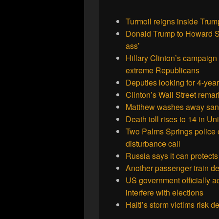
Turmoil reigns inside Tru
Donald Trump to Howard Ster
ass’
Hillary Clinton’s campaign
extreme Republicans
Deputies looking for 4-ye
Clinton’s Wall Street rema
Matthew washes away sand 
Death toll rises to 14 in Un
Two Palms Springs police off
disturbance call
Russia says it can protects
Another passenger train d
US government officially 
interfere with elections
Haiti’s storm victims risk 