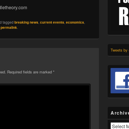
dletheory.com
d tagged
breaking news
,
current events
,
economics
,
e
permalink
.
Tweets by
hed.
Required fields are marked
*
Archiv
Archives