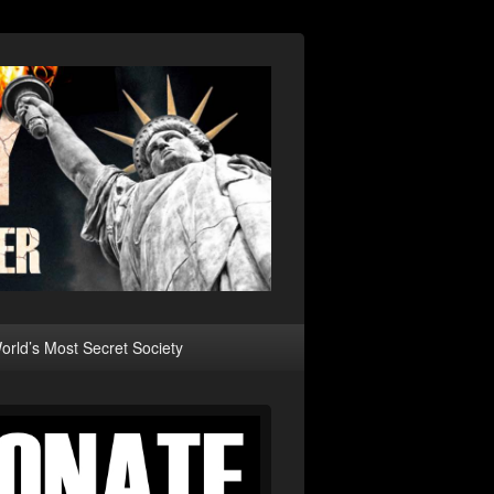
rld’s Most Secret Society