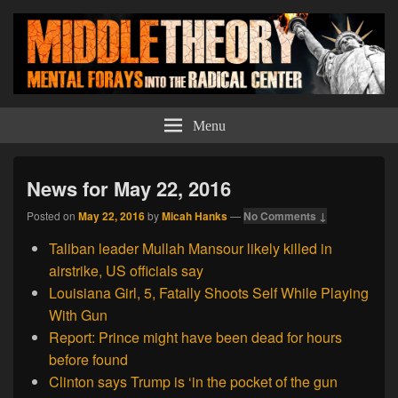
Middle Theory
Mental Forays Into the Radical Center
Menu
News for May 22, 2016
Posted on
May 22, 2016
by
Micah Hanks
—
No Comments ↓
Taliban leader Mullah Mansour likely killed in
airstrike, US officials say
Louisiana Girl, 5, Fatally Shoots Self While Playing
With Gun
Report: Prince might have been dead for hours
before found
Clinton says Trump is ‘in the pocket of the gun