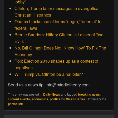
lobby’
Clinton, Trump tailor messages to evangelical
Christian Hispanics
Obama blocks use of terms ‘negro,’ ‘oriental’ in
federal laws
Bernie Sanders: Hillary Clinton Is Lesser of Two
Evils
No, Bill Clinton Does Not ‘Know How’ To Fix The
Economy
Poll: Election 2016 shapes up as a contest of
negatives
Will Trump vs. Clinton be a nailbiter?
Send us a news tip: info@middletheory.com
This entry was posted in
Daily News
and tagged
breaking news
,
current events
,
economics
,
politics
by
Micah Hanks
. Bookmark the
permalink
.