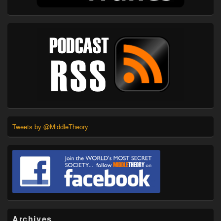
Tweets by @MiddleTheory
Archives