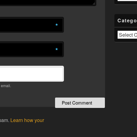
Catego
*
Categories
*
 email.
spam.
Learn how your