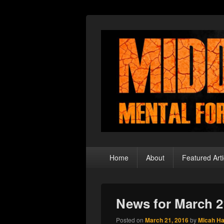
Middle Theory
Mental Forays Into the Radical Center
Primary
Home
About
Featured Arti
menu
News for March 2
Posted on
March 21, 2016
by
Micah H