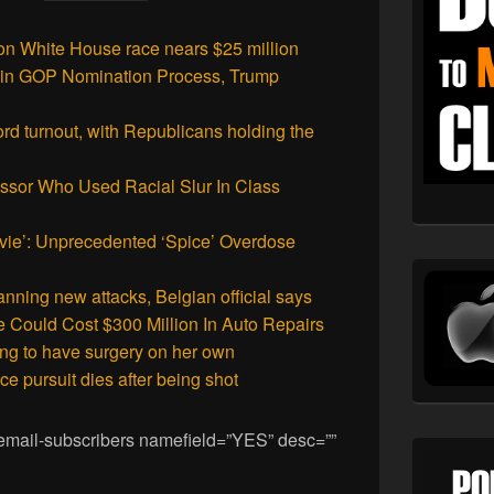
n White House race nears $25 million
r’ in GOP Nomination Process, Trump
ord turnout, with Republicans holding the
essor Who Used Racial Slur In Class
vie’: Unprecedented ‘Spice’ Overdose
anning new attacks, Belgian official says
Could Cost $300 Million In Auto Repairs
ng to have surgery on her own
ce pursuit dies after being shot
 [email-subscribers namefield=”YES” desc=””