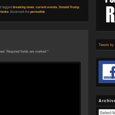
d tagged
breaking news
,
current events
,
Donald Trump
,
 Hanks
. Bookmark the
permalink
.
Tweets by
hed.
Required fields are marked
*
Archiv
Archives