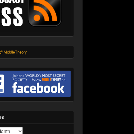
 @MiddleTheory
es