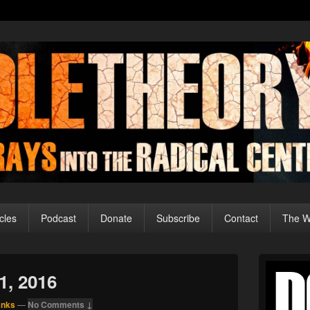
cles
Podcast
Donate
Subscribe
Contact
The Wo
Primary
Sidebar
1, 2016
Widget
Area
anks
—
No Comments ↓