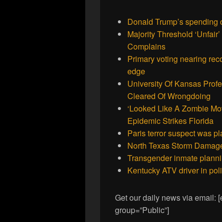
Donald Trump’s spending o
Majority Threshold ‘Unfai
Complains
Primary voting nearing rec
edge
University Of Kansas Prof
Cleared Of Wrongdoing
‘Looked Like A Zombie Mo
Epidemic Strikes Florida
Paris terror suspect was pl
North Texas Storm Damage 
Transgender inmate planni
Kentucky ATV driver in poli
Get our daily news via email:
group=”Public”]