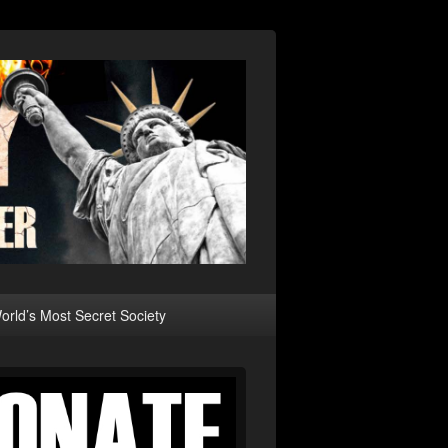
rld’s Most Secret Society