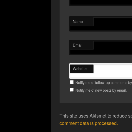
Name
Email
Website
Notify me of follow-up comments by
Notify me of new posts by email.
This site uses Akismet to reduce 
comment data is processed.