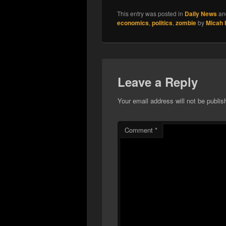
This entry was posted in
Daily News
an
economics
,
politics
,
zombie
by
Micah
Leave a Reply
Your email address will not be publis
Comment
*