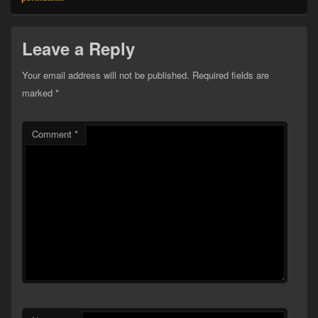
Leave a Reply
Your email address will not be published.
Required fields are
marked
*
Comment
*