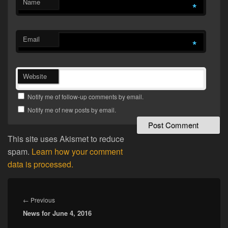
Name
*
Email
*
Website
Notify me of follow-up comments by email.
Notify me of new posts by email.
This site uses Akismet to reduce
spam.
Learn how your comment
data is processed.
Post
navigation
Previous
←
Previous
News for June 4, 2016
post: