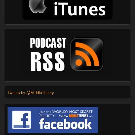
Tweets by @MiddleTheory