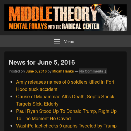
Middle Theory
Mental Forays Into the Radical Center
Menu
News for June 5, 2016
Posted on
June 5, 2016
by
Micah Hanks
—
No Comments ↓
Army releases names of 8 soldiers killed in Fort
Hood truck accident
Cause of Muhammad Ali’s Death, Septic Shock,
Targets Sick, Elderly
Paul Ryan Stood Up To Donald Trump, Right Up
To The Moment He Caved
WashPo fact-checks 9 graphs Tweeted by Trump