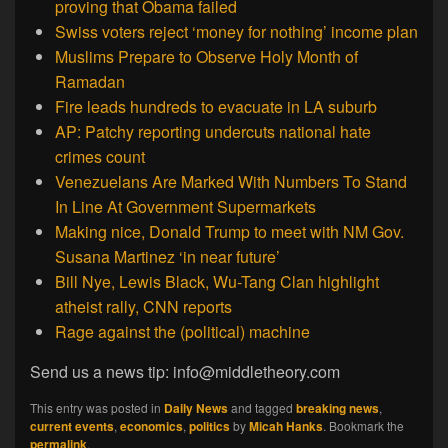
proving that Obama failed
Swiss voters reject ‘money for nothing’ income plan
Muslims Prepare to Observe Holy Month of
Ramadan
Fire leads hundreds to evacuate in LA suburb
AP: Patchy reporting undercuts national hate
crimes count
Venezuelans Are Marked With Numbers To Stand
In Line At Government Supermarkets
Making nice, Donald Trump to meet with NM Gov.
Susana Martinez ‘in near future’
Bill Nye, Lewis Black, Wu-Tang Clan highlight
atheist rally, CNN reports
Rage against the (political) machine
Send us a news tip: info@middletheory.com
This entry was posted in
Daily News
and tagged
breaking news
,
current events
,
economics
,
politics
by
Micah Hanks
. Bookmark the
permalink
.