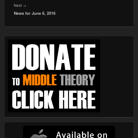
Next
Next
→
News for June 6, 2016
post:
Primary
Sidebar
Widget
Area