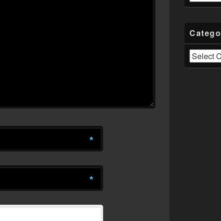
Catego
Categories
*
*