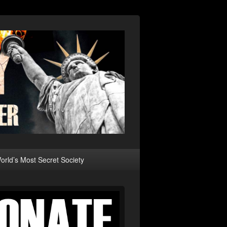
rld’s Most Secret Society