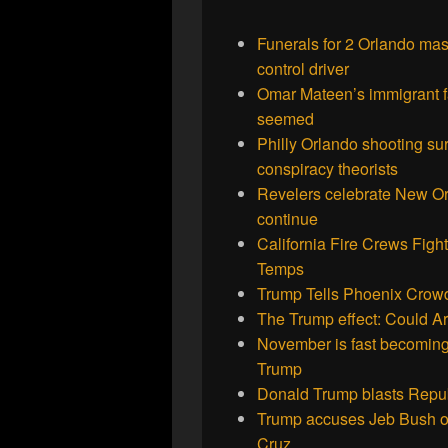
Funerals for 2 Orlando mass
control driver
Omar Mateen’s immigrant fa
seemed
Philly Orlando shooting sur
conspiracy theorists
Revelers celebrate New Or
continue
California Fire Crews Figh
Temps
Trump Tells Phoenix Crowd
The Trump effect: Could Ari
November is fast becoming
Trump
Donald Trump blasts Repub
Trump accuses Jeb Bush of
Cruz