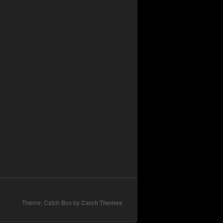
Theme: Catch Box by
Catch Themes