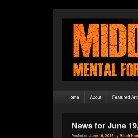
Middle Theory
Mental Forays Into the Radical Center
Primary
Home
About
Featured Arti
menu
News for June 19
Posted on
June 19, 2016
by
Micah Ha