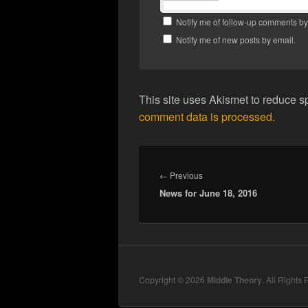
Notify me of follow-up comments by
Notify me of new posts by email.
This site uses Akismet to reduce 
comment data is processed.
Post
navigation
Previous
←
Previous
News for June 18, 2016
post:
Copyright © 2026
Middle Theory
. All Rights