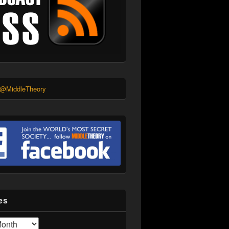
 @MiddleTheory
es