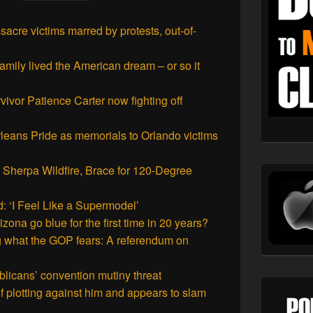
acre victims marred by protests, out-of-
mily lived the American dream – or so it
vivor Patience Carter now fighting off
leans Pride as memorials to Orlando victims
t Sherpa Wildfire, Brace for 120-Degree
: ‘I Feel Like a Supermodel’
zona go blue for the first time in 20 years?
 what the GOP fears: A referendum on
licans’ convention mutiny threat
 plotting against him and appears to slam