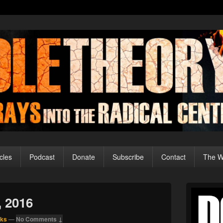
cles
Podcast
Donate
Subscribe
Contact
The Wo
Primary
Sidebar
, 2016
Widget
Area
nks
—
No Comments ↓