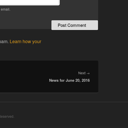
 email.
spam.
Learn how your
Next
Next
→
News for June 20, 2016
post:
 Reserved.