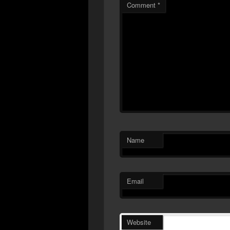
Comment
*
Name
Email
Website