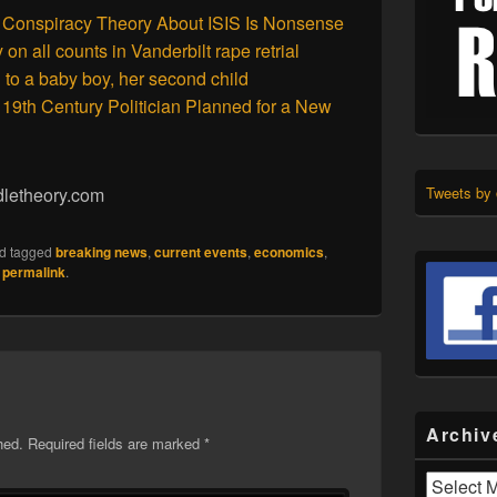
 Conspiracy Theory About ISIS Is Nonsense
n all counts in Vanderbilt rape retrial
 to a baby boy, her second child
19th Century Politician Planned for a New
dletheory.com
Tweets by
d tagged
breaking news
,
current events
,
economics
,
e
permalink
.
Archiv
hed.
Required fields are marked
*
Archives