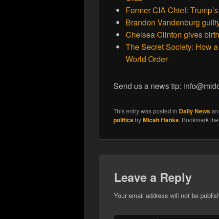
Former CIA Chief: Trump’s
Brandon Vandenburg guilty o
Chelsea Clinton gives birth
The Secret Society: How a 
World Order
Send us a news tip: info@mid
This entry was posted in
Daily News
an
politics
by
Micah Hanks
. Bookmark th
Leave a Reply
Your email address will not be publis