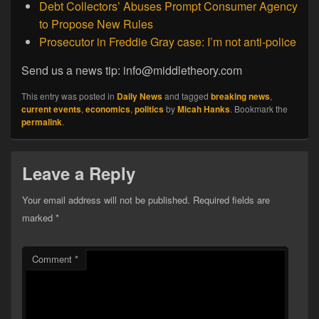
Debt Collectors’ Abuses Prompt Consumer Agency
to Propose New Rules
Prosecutor in Freddie Gray case: I’m not anti-police
Send us a news tip: info@middletheory.com
This entry was posted in
Daily News
and tagged
breaking news
,
current events
,
economics
,
politics
by
Micah Hanks
. Bookmark the
permalink
.
Leave a Reply
Your email address will not be published.
Required fields are
marked
*
Comment
*