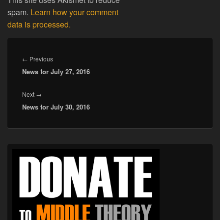
spam.
Learn how your comment
data is processed.
Post
navigation
Previous
←
Previous
News for July 27, 2016
post:
Next
Next
→
News for July 30, 2016
post:
Primary
Sidebar
Widget
Area