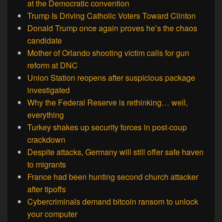
at the Democratic convention
Trump Is Driving Catholic Voters Toward Clinton
Donald Trump once again proves he’s the chaos
candidate
Mother of Orlando shooting victim calls for gun
reform at DNC
Union Station reopens after suspicious package
investigated
Why the Federal Reserve is rethinking… well,
everything
Turkey shakes up security forces in post-coup
crackdown
Despite attacks, Germany will still offer safe haven
to migrants
France had been hunting second church attacker
after tipoffs
Cybercriminals demand bitcoin ransom to unlock
your computer