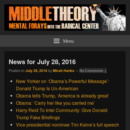
Middle Theory
Mental Forays Into the Radical Center
Menu
News for July 28, 2016
Posted on
July 28, 2016
by
Micah Hanks
—
No Comments ↓
New Yorker on ‘Obama’s Powerful Message’:
Donald Trump Is Un-American
Obama tells Trump, ‘America is already great’
Obama: ‘Carry her like you carried me’
Harry Reid To Intel Community: Give Donald
Trump Fake Briefings
Vice presidential nominee Tim Kaine’s full speech