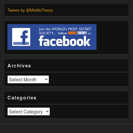
Tweets by @MiddleTheory
Archives
Archives
Categories
Categories