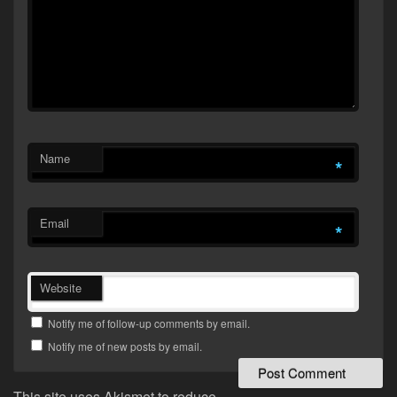
Name
*
Email
*
Website
Notify me of follow-up comments by email.
Notify me of new posts by email.
This site uses Akismet to reduce