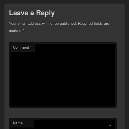
Leave a Reply
Your email address will not be published.
Required fields are
marked
*
Comment
*
Name
*