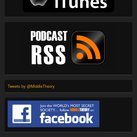
Tweets by @MiddleTheory