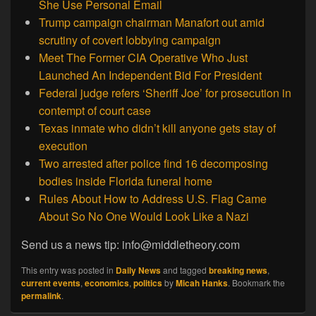
She Use Personal Email
Trump campaign chairman Manafort out amid
scrutiny of covert lobbying campaign
Meet The Former CIA Operative Who Just
Launched An Independent Bid For President
Federal judge refers ‘Sheriff Joe’ for prosecution in
contempt of court case
Texas inmate who didn’t kill anyone gets stay of
execution
Two arrested after police find 16 decomposing
bodies inside Florida funeral home
Rules About How to Address U.S. Flag Came
About So No One Would Look Like a Nazi
Send us a news tip: info@middletheory.com
This entry was posted in
Daily News
and tagged
breaking news
,
current events
,
economics
,
politics
by
Micah Hanks
. Bookmark the
permalink
.