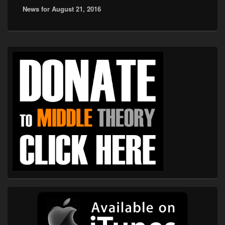
News for August 21, 2016
post:
Primary
Sidebar
Widget
Area