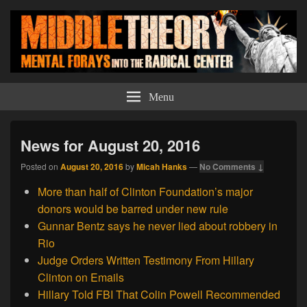
Middle Theory
Mental Forays Into the Radical Center
Menu
News for August 20, 2016
Posted on
August 20, 2016
by
Micah Hanks
—
No Comments ↓
More than half of Clinton Foundation’s major
donors would be barred under new rule
Gunnar Bentz says he never lied about robbery in
Rio
Judge Orders Written Testimony From Hillary
Clinton on Emails
Hillary Told FBI That Colin Powell Recommended