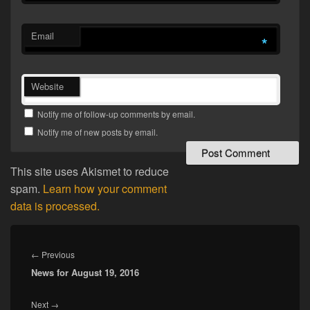
Email
*
Website
Notify me of follow-up comments by email.
Notify me of new posts by email.
This site uses Akismet to reduce
spam.
Learn how your comment
data is processed.
Post
navigation
Previous
←
Previous
News for August 19, 2016
post:
Next
Next
→