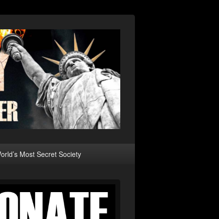
rld’s Most Secret Society