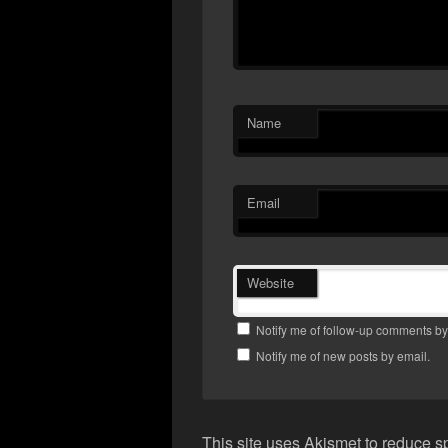
Name
Email
Website
Notify me of follow-up comments by
Notify me of new posts by email.
This site uses Akismet to reduce 