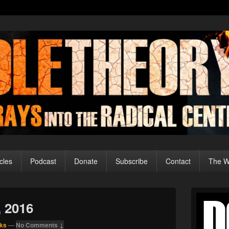
cles
Podcast
Donate
Subscribe
Contact
The Wo
Primary
Sidebar
, 2016
Widget
Area
ks
—
No Comments ↓