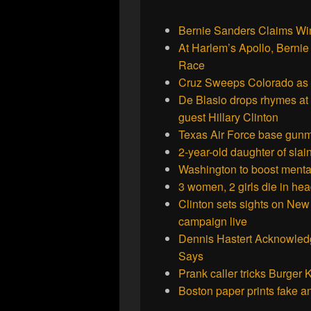
Bernie Sanders Claims W
At Harlem’s Apollo, Berni
Race
Cruz Sweeps Colorado as T
De Blasio drops rhymes at 
guest Hillary Clinton
Texas Air Force base gunm
2-year-old daughter of sla
Washington to boost mental
3 women, 2 girls die in hea
Clinton sets sights on New 
campaign live
Dennis Hastert Acknowledg
Says
Prank caller tricks Burger
Boston paper prints fake a