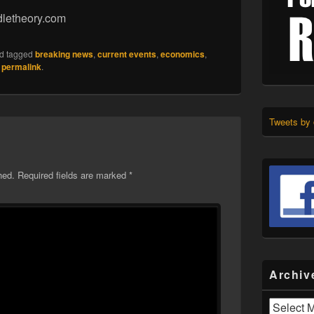
dletheory.com
d tagged
breaking news
,
current events
,
economics
,
e
permalink
.
Tweets by
hed.
Required fields are marked
*
Archiv
Archives