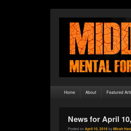
Middle Theory
Mental Forays Into the Radical Center
Primary
Home
About
Featured Arti
menu
News for April 10
Posted on
April 10, 2016
by
Micah Han