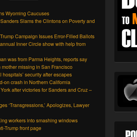
ins Wyoming Caucuses
e Sanders Slams the Clintons on Poverty and
rump Campaign Issues Error-Filled Ballots
annual Inner Circle show with help from
an was from Parma Heights, reports say
in mother missing in San Francisco
 hospitals’ security after escapes
d-on crash in Northern California
York after victories for Sanders and Cruz –
es ‘Transgressions,’ Apologizes, Lawyer
 King workers into smashing windows
nti-Trump front page