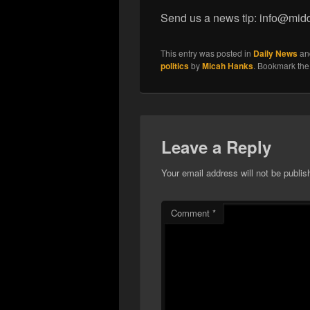
Send us a news tip: info@mid
This entry was posted in
Daily News
an
politics
by
Micah Hanks
. Bookmark th
Leave a Reply
Your email address will not be publis
Comment
*