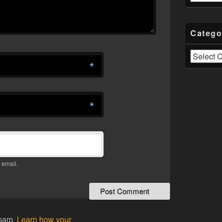
Catego
Categories
*
*
 email.
spam.
Learn how your