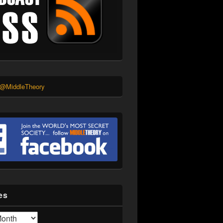
 @MiddleTheory
es