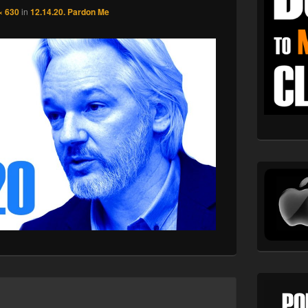
× 630
in
12.14.20. Pardon Me