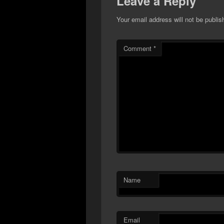
Leave a Reply
Your email address will not be publis
Comment
*
Name
Email