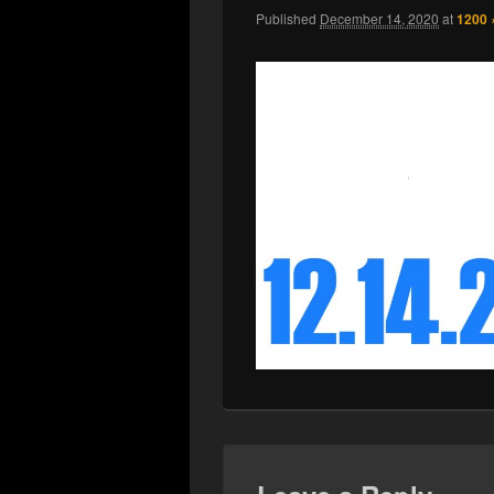
Published
December 14, 2020
at
1200 