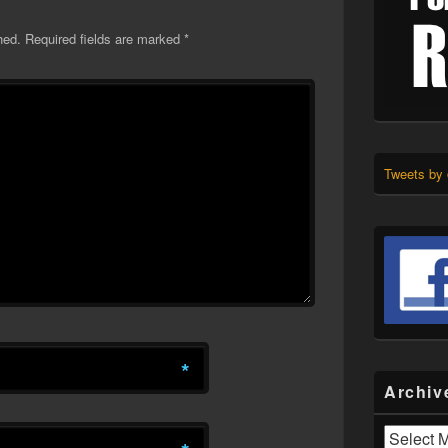
hed.
Required fields are marked
*
Tweets by
*
Archiv
Archives