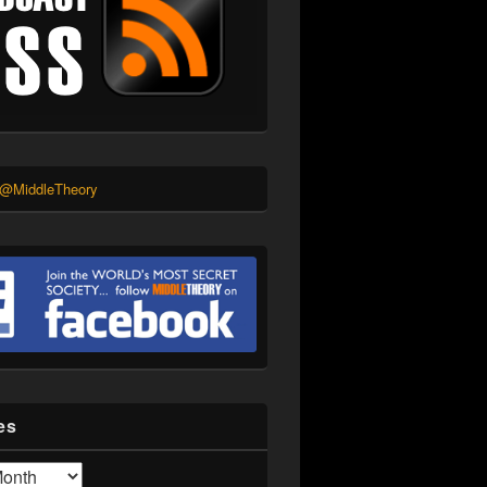
 @MiddleTheory
es