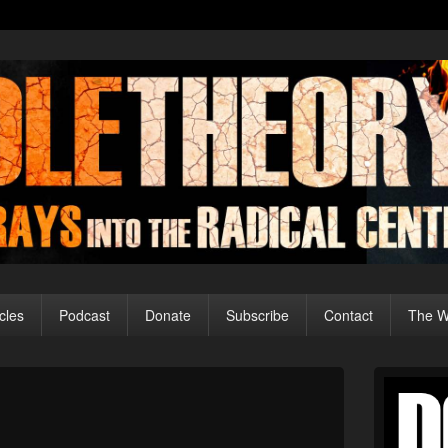
cles
Podcast
Donate
Subscribe
Contact
The Wo
Primary
Sidebar
Image
Widget
navigation
Area