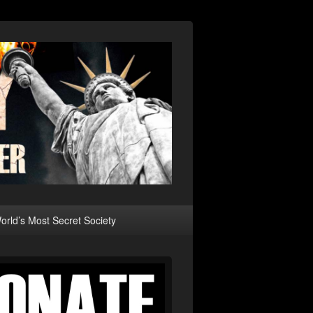
rld’s Most Secret Society