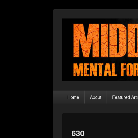
Middle Theory
Mental Forays Into the Radical Center
Primary
Home
About
Featured Arti
menu
630