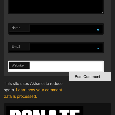
Name
*
Email
*
Website
This site uses Akismet to reduce
spam.
Learn how your comment
data is processed.
Primary
Sidebar
Widget