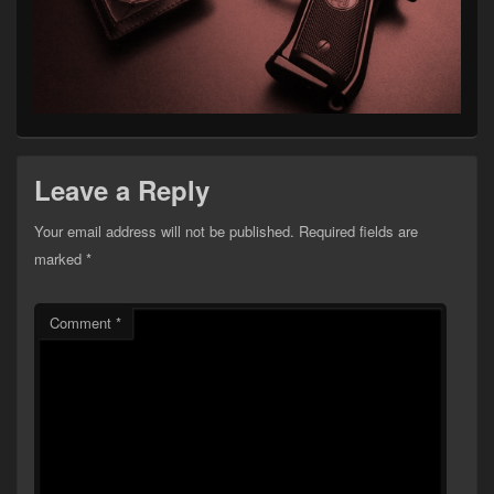
Leave a Reply
Your email address will not be published.
Required fields are
marked
*
Comment
*