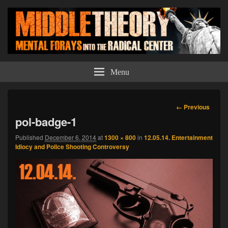
Middle Theory
Mental Forays Into the Radical Center
Menu
Image
← Previous
navigation
pol-badge-1
Published
December 6, 2014
at
1300 × 800
in
12.05.14. Entertainment
Idiocy and Police Shooting Controversy