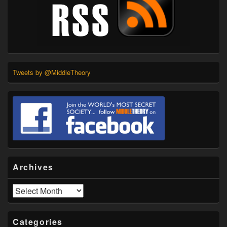
Tweets by @MiddleTheory
Archives
Archives
Categories