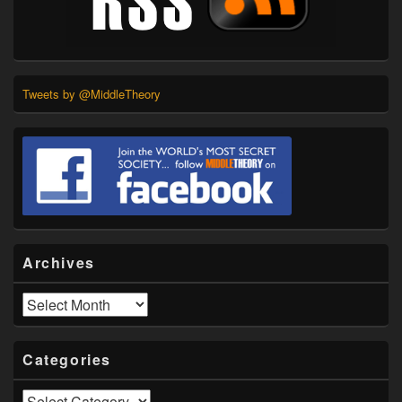
Tweets by @MiddleTheory
Archives
Archives
Categories
Categories