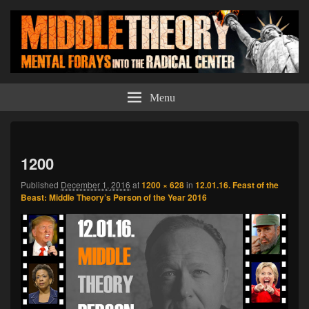
Middle Theory
Mental Forays Into the Radical Center
Menu
Imag
navi
1200
Published
December 1, 2016
at
1200 × 628
in
12.01.16. Feast of the
Beast: Middle Theory’s Person of the Year 2016