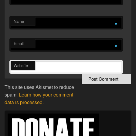
Name
*
Email
*
Website
This site uses Akismet to reduce
spam.
Learn how your comment
data is processed.
Primary
Sidebar
Widget
Area