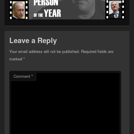
Leave a Reply
Your email address will not be published.
Required fields are
marked
*
Comment
*