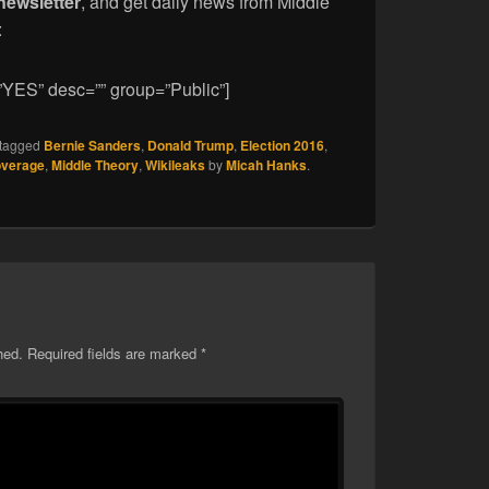
newsletter
, and get daily news from Middle
:
”YES” desc=”” group=”Public”]
tagged
Bernie Sanders
,
Donald Trump
,
Election 2016
,
overage
,
Middle Theory
,
Wikileaks
by
Micah Hanks
.
hed.
Required fields are marked
*