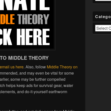
Catego
Categories
 TO MIDDLE THEORY
email us here
. Also, follow
Middle Theory on
commended, and may even be vital for some
earlier, some may be further compelled
ich helps keep ads for survival gear, water
plements, and do-it-yourself earthworm