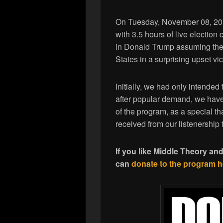
On Tuesday, November 08, 2016
with 3.5 hours of live election 
in Donald Trump assuming the p
States in a surprising upset vic
Initially, we had only intended t
after popular demand, we have 
of the program, as a special t
received from our listenership 
If you like Middle Theory an
can
donate to the program h