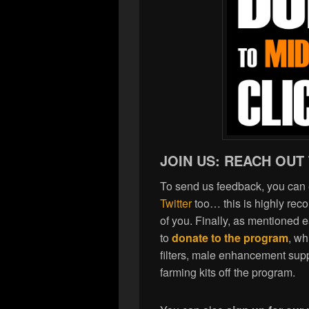
JOIN US: REACH OUT
To send us feedback, you can
Twitter
too… this is highly re
of you. Finally, as mentioned 
to
donate to the program
, wh
filters, male enhancement sup
farming kits off the program.