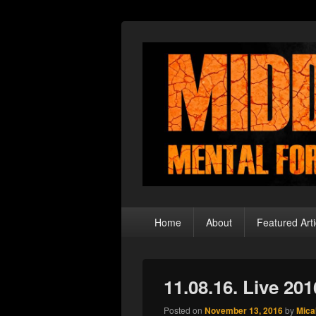
Middle Theory
Mental Forays Into the Radical Center
Primary
Home
About
Featured Arti
menu
11.08.16. Live 20
Posted on
November 13, 2016
by
Mica