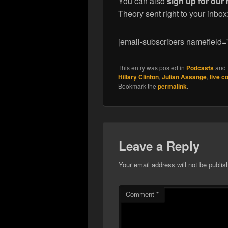
You can also
sign up for our 
Theory sent right to your inbox
[email-subscribers namefield=
This entry was posted in
Podcasts
and 
Hillary Clinton
,
Julian Assange
,
live c
Bookmark the
permalink
.
Leave a Reply
Your email address will not be publis
Comment
*