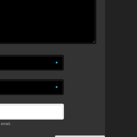
*
*
 email.