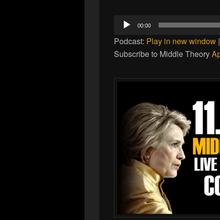
Audio
00:00
Player
Podcast:
Play in new window
Subscribe to Middle Theory
Ap