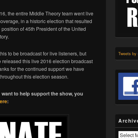
, the entire Middle Theory team went live
coverage, in a historic election that resulted
osition of 45th President of the United
tory.
his to be broadcast for live listeners, but
Tweets by
released this live 2016 election broadcast
hanks for the continued support we have
throughout this election season.
d want to help support the show, you
ere
:
Archiv
Archives