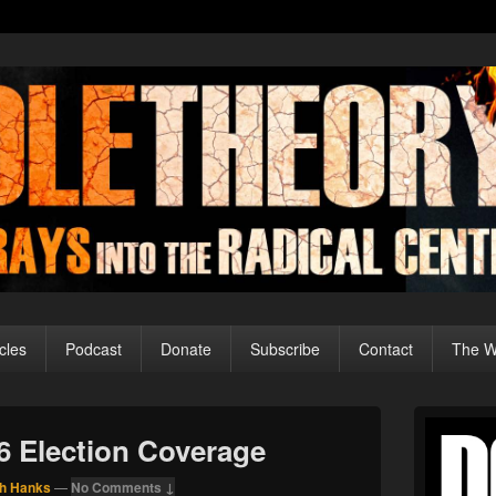
cles
Podcast
Donate
Subscribe
Contact
The Wo
Primary
Sidebar
16 Election Coverage
Widget
Area
h Hanks
—
No Comments ↓