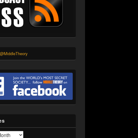
 @MiddleTheory
es