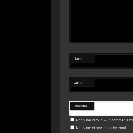
Name
Email
Website
Notify me of follow-up comments by
Notify me of new posts by email.