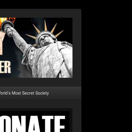
rld’s Most Secret Society