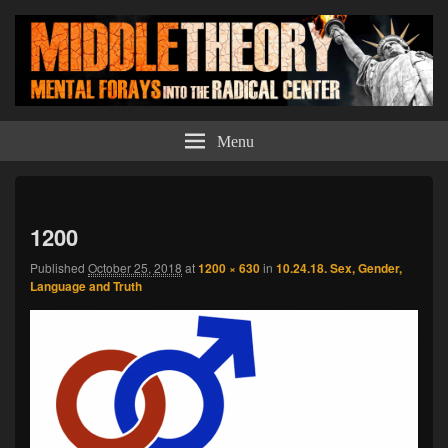
Middle Theory
Mental Forays Into the Radical Center
Menu
Imag
navi
1200
Published
October 25, 2018
at
1200 × 630
in
10.24.18. Sex, Gender,
Language and Truth