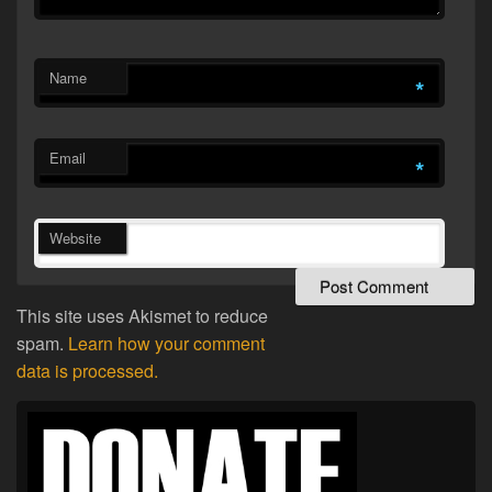
Name
*
Email
*
Website
This site uses Akismet to reduce
spam.
Learn how your comment
data is processed.
Primary
Sidebar
Widget
Area