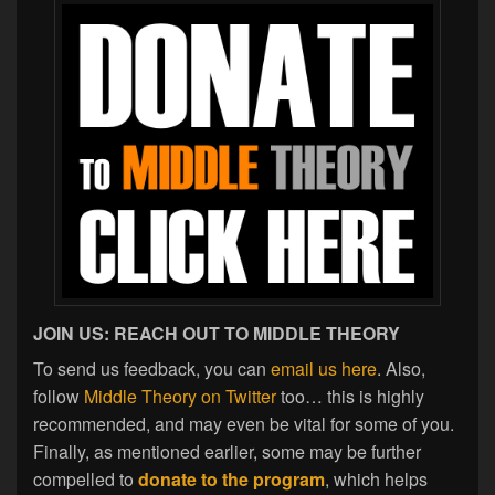
JOIN US: REACH OUT TO MIDDLE THEORY
To send us feedback, you can
email us here
. Also,
follow
Middle Theory on Twitter
too… this is highly
recommended, and may even be vital for some of you.
Finally, as mentioned earlier, some may be further
compelled to
donate to the program
, which helps