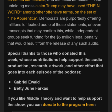
unfolding mess
claim Trump may have used “THE N
WORD” among other offensive terms, on the set of
“The Apprentice”.
Democrats are purportedly offering
millions for leaked audio of these statements, or even
transcripts that may confirm this, while independent
groups seek funding for the $5 million legal penalty
that would result from the release of any such audio.
Special thanks to those who donated this
week, whose contributions help support the audio
production, research, artwork, and other effort that
goes into each episode of the podcast:
Gabriel Ewald
Betty June Farkas
If you like Middle Theory and want to help support
the show, you can
donate to the program here
: