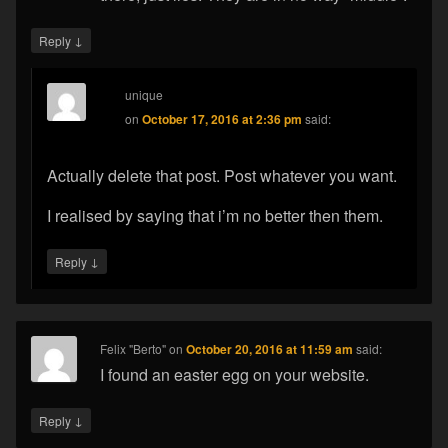
↓
Reply
unique
on
October 17, 2016 at 2:36 pm
said:
Actually delete that post. Post whatever you want.
I realised by saying that i’m no better then them.
↓
Reply
Felix "Berto"
on
October 20, 2016 at 11:59 am
said:
I found an easter egg on your website.
↓
Reply