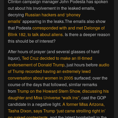
Clinton campaign manager John Podesta has spoken
out about his involvement in the leaked emails,
decrying
Russian hackers and ‘phoney
emails’
appearing in the leaks.The emails also show
that Podesta
corresponded with and met Delonge of
Blink 182, to talk about aliens
. Is there a deeper reason
this should be of interest?
After hours of prayer (and several glasses of hard
liquor),
Ted Cruz decided to make an ill-timed
endorsement of Donald Trump
, just hours before
audio
of Trump recorded having an extremely lewd
conversation about women in 2005
surfaced; over the
course of the days that followed, similar remarks
from
Trump on the Howard Stern Show, discussing his
daughter and Miss Universe “walk ins”
, cast the GOP
candidate in a negative light.
A former Miss Arizona,
Tasha Dixon, says Trump ‘just came strolling right in’
on naked contestants
, and the latest bombshell in the