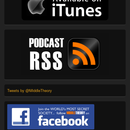
Tweets by @MiddleTheory