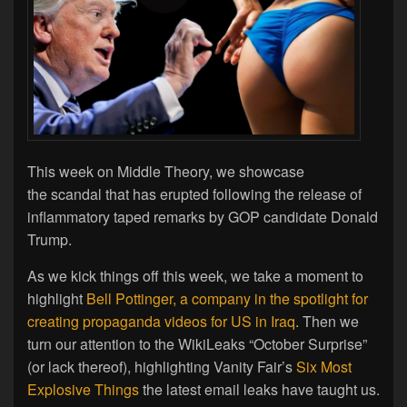
This week on Middle Theory, we showcase
the scandal that has erupted following the release of
inflammatory taped remarks by GOP candidate Donald
Trump.
As we kick things off this week, we take a moment to
highlight
Bell Pottinger, a company in the spotlight for
creating propaganda videos for US in Iraq
. Then we
turn our attention to the WikiLeaks “October Surprise”
(or lack thereof), highlighting Vanity Fair’s
Six Most
Explosive Things
the latest email leaks have taught us.