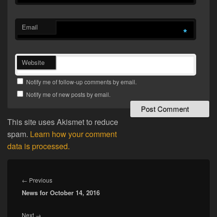
Email
*
Website
Notify me of follow-up comments by email.
Notify me of new posts by email.
This site uses Akismet to reduce
spam.
Learn how your comment
data is processed.
Post
navigation
Previous
←
Previous
News for October 14, 2016
post:
Next
Next
→