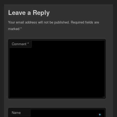
Leave a Reply
Your email address will not be published.
Required fields are
marked
*
Comment
*
Name
*