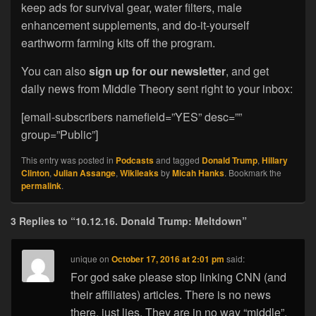
keep ads for survival gear, water filters, male
enhancement supplements, and do-it-yourself
earthworm farming kits off the program.
You can also
sign up for our newsletter
, and get
daily news from Middle Theory sent right to your inbox:
[email-subscribers namefield=”YES” desc=””
group=”Public”]
This entry was posted in
Podcasts
and tagged
Donald Trump
,
Hillary
Clinton
,
Julian Assange
,
Wikileaks
by
Micah Hanks
. Bookmark the
permalink
.
3 Replies to “10.12.16. Donald Trump: Meltdown”
unique
on
October 17, 2016 at 2:01 pm
said:
For god sake please stop linking CNN (and
their affiliates) articles. There is no news
there, just lies. They are in no way “middle”.