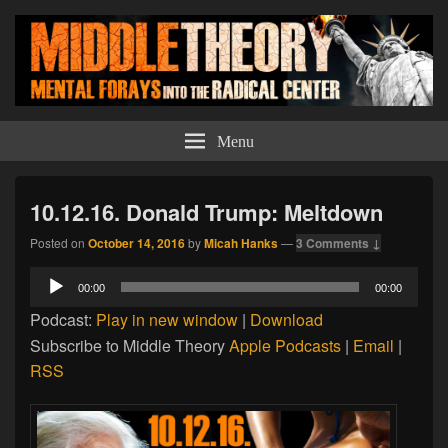
Middle Theory
Mental Forays Into the Radical Center
Menu
10.12.16. Donald Trump: Meltdown
Posted on
October 14, 2016
by
Micah Hanks
—
3 Comments ↓
Audio
00:00
00:00
Player
Podcast:
Play in new window
|
Download
Subscribe to Middle Theory
Apple Podcasts
|
Email
|
RSS