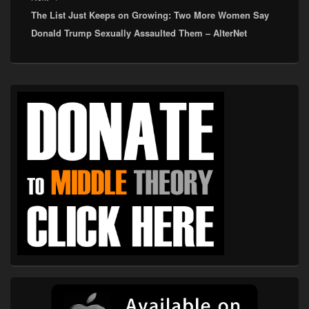
The List Just Keeps on Growing: Two More Women Say
post:
Donald Trump Sexually Assaulted Them – AlterNet
Primary
Sidebar
Widget
Area