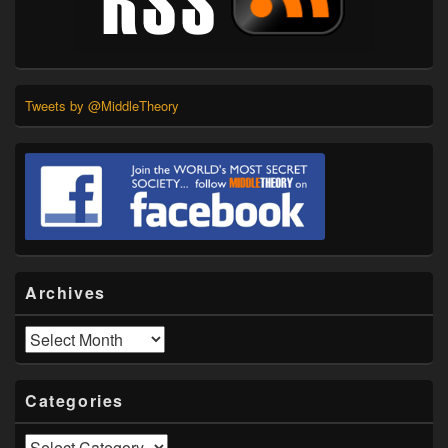
Tweets by @MiddleTheory
Archives
Archives
Categories
Categories