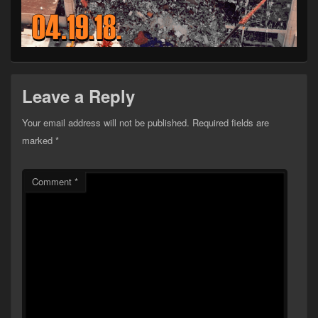
Leave a Reply
Your email address will not be published.
Required fields are
marked
*
Comment
*