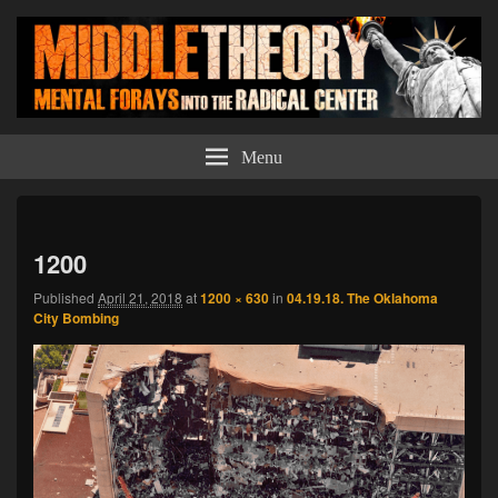
Middle Theory
Mental Forays Into the Radical Center
Menu
Imag
navi
1200
Published
April 21, 2018
at
1200 × 630
in
04.19.18. The Oklahoma
City Bombing