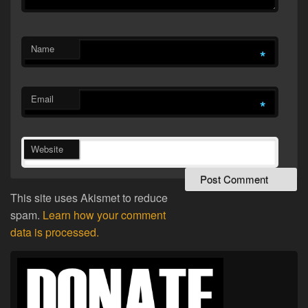
Name
*
Email
*
Website
This site uses Akismet to reduce
spam.
Learn how your comment
data is processed.
Primary
Sidebar
Widget
Area