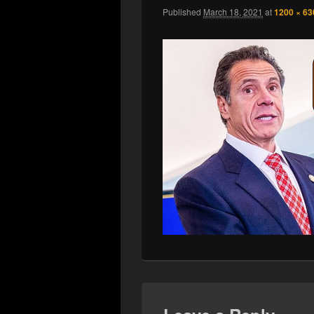
Published
March 18, 2021
at
1200 × 63