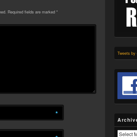
hed.
Required fields are marked
*
Tweets by
*
Archiv
Archives