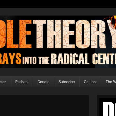
cles
Podcast
Donate
Subscribe
Contact
The Wo
Primary
Sidebar
Image
Widget
navigation
Area