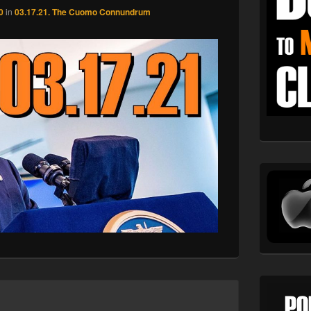
0
in
03.17.21. The Cuomo Connundrum