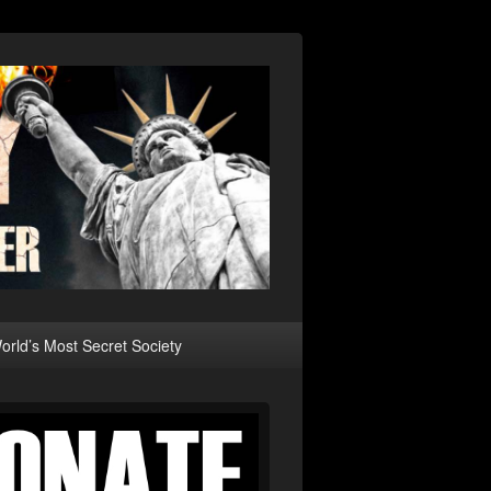
rld’s Most Secret Society