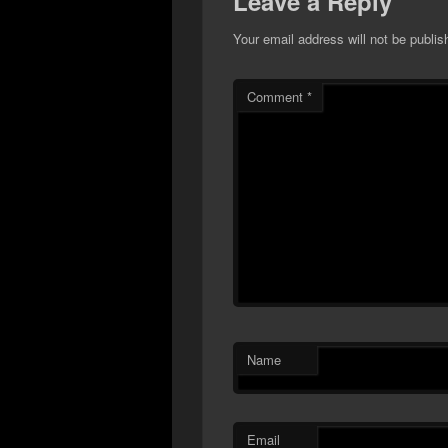
Leave a Reply
Your email address will not be publis
Comment
*
Name
Email