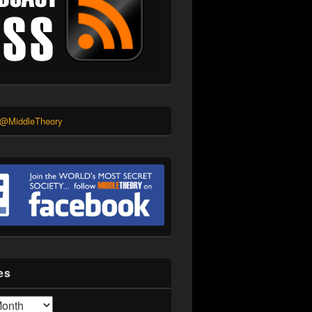
 @MiddleTheory
es