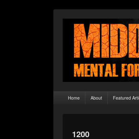
Middle Theory
Mental Forays Into the Radical Center
Primary
Home
About
Featured Arti
menu
1200