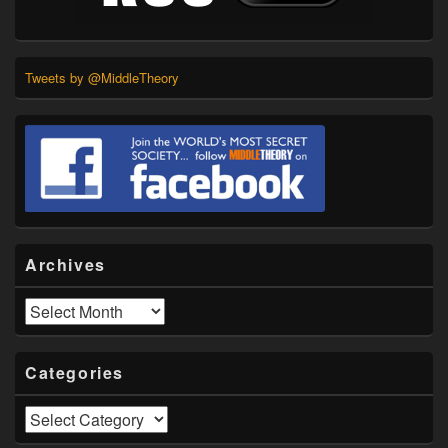
Tweets by @MiddleTheory
Archives
Archives
Categories
Categories