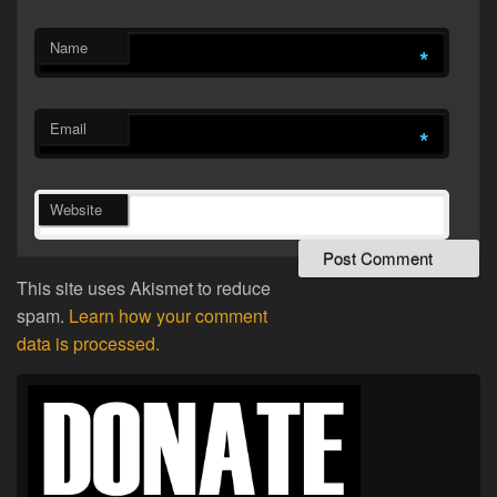
Name
*
Email
*
Website
This site uses Akismet to reduce
spam.
Learn how your comment
data is processed.
Primary
Sidebar
Widget
Area