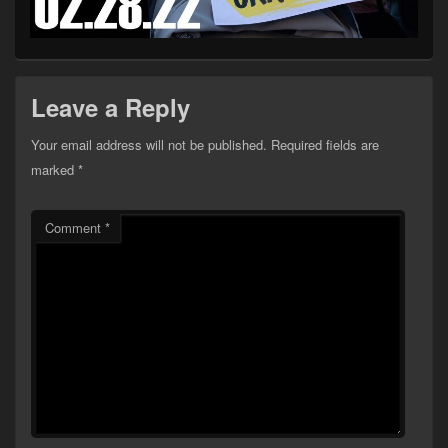
Leave a Reply
Your email address will not be published.
Required fields are
marked
*
Comment
*