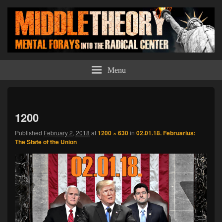
Middle Theory
Mental Forays Into the Radical Center
Menu
Imag
navi
1200
Published
February 2, 2018
at
1200 × 630
in
02.01.18. Februarius:
The State of the Union