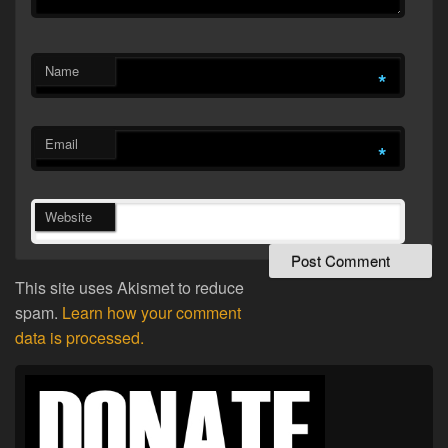
Name
*
Email
*
Website
This site uses Akismet to reduce
spam.
Learn how your comment
data is processed.
Primary
Sidebar
Widget
Area