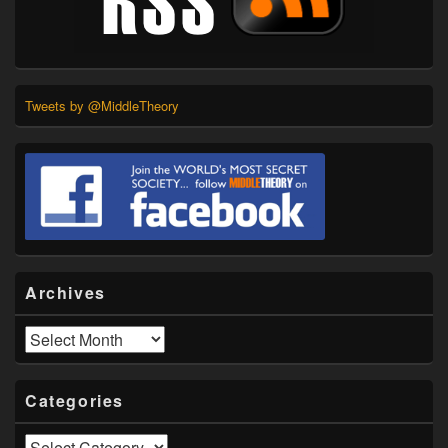
Tweets by @MiddleTheory
Archives
Archives
Categories
Categories