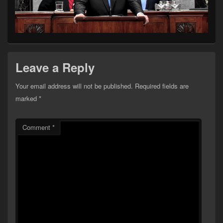
Leave a Reply
Your email address will not be published.
Required fields are
marked
*
Comment
*