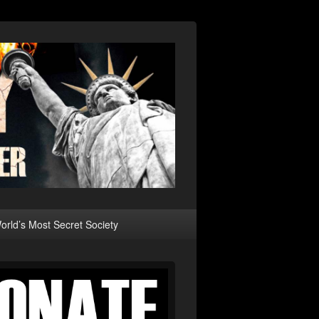
rld’s Most Secret Society