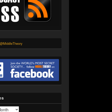
 @MiddleTheory
es