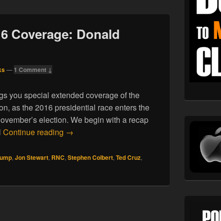
16 Coverage: Donald
ks
—
1 Comment ↓
gs you special extended coverage of the
n, as the 2016 presidential race enters the
ovember’s election. We begin with a recap
07.24.16. RNC 2016 Coverage: Donald Trump
l
Continue reading
→
rump
,
Jon Stewart
,
RNC
,
Stephen Colbert
,
Ted Cruz
,