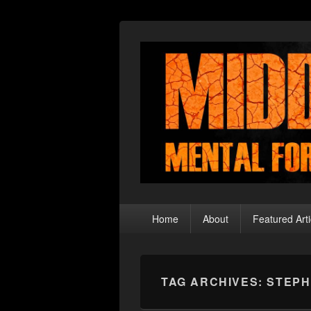
Middle Theory
Mental Forays Into the Radical Center
Primary
Home
About
Featured Arti
menu
TAG ARCHIVES:
STEPH