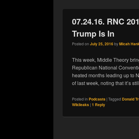
07.24.16. RNC 20
Trump Is In
Posted on
July 25, 2016
by
Micah Han
This week, Middle Theory brin
Republican National Conventio
heated months leading up to N
of last week, noting that it’s stil
Posted in
Podcasts
|
Tagged
Donald T
Wikileaks
|
1
Reply