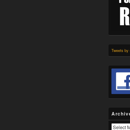
Tweets by
Archiv
Archives