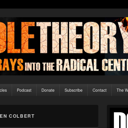
cles
Podcast
Donate
Subscribe
Contact
The Wo
Primary
Sidebar
EN COLBERT
Widget
Area