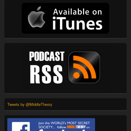
Tweets by @MiddleTheory