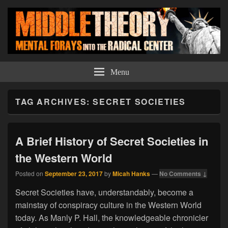
Middle Theory
Mental Forays Into the Radical Center
Menu
TAG ARCHIVES:
SECRET SOCIETIES
A Brief History of Secret Societies in
the Western World
Posted on
September 23, 2017
by
Micah Hanks
—
No Comments ↓
Secret Societies have, understandably, become a
mainstay of conspiracy culture in the Western World
today. As Manly P. Hall, the knowledgeable chronicler