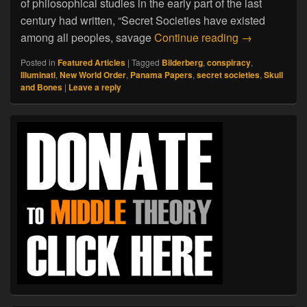
of philosophical studies in the early part of the last
century had written, “Secret Societies have existed
A Brief Histo
among all peoples, savage
Continue reading
→
Posted in
Featured Articles
|
Tagged
Bilderberg
,
conspiracy
,
Illuminati
,
New World Order
,
Panama Papers
,
secret societies
,
Skull
and Bones
|
Leave a reply
Primary
Sidebar
Widget
Area