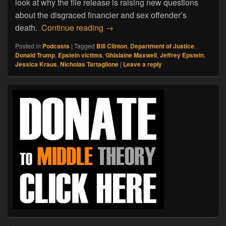
look at why the file release is raising new questions
about the disgraced financier and sex offender’s
02.08.26. Jeffrey Epstein: An Am
death.
Continue reading
→
Posted in
Podcasts
|
Tagged
Bill Clinton
,
Department of Justice
,
Donald Trump
,
Epstein victims
,
Ghislaine Maxwell
,
Jeffrey Epstein
,
Jessica Kraus
,
Nicholas Tartaglione
|
Leave a reply
Primary
Sidebar
Widget
Area