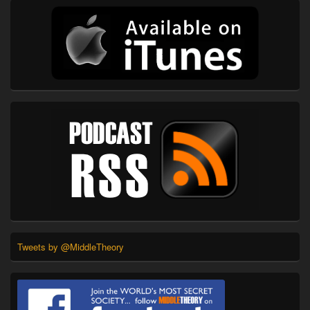
Tweets by @MiddleTheory