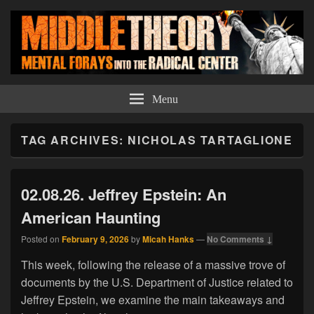
Middle Theory
Mental Forays Into the Radical Center
Menu
TAG ARCHIVES:
NICHOLAS TARTAGLIONE
02.08.26. Jeffrey Epstein: An
American Haunting
Posted on
February 9, 2026
by
Micah Hanks
—
No Comments ↓
This week, following the release of a massive trove of
documents by the U.S. Department of Justice related to
Jeffrey Epstein, we examine the main takeaways and