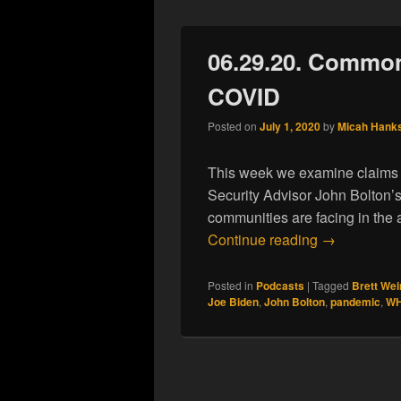
06.29.20. Common
COVID
Posted on
July 1, 2020
by
Micah Hank
This week we examine claims a
Security Advisor John Bolton’
communities are facing in th
06.29.20. C
Continue reading
→
Posted in
Podcasts
|
Tagged
Brett Wei
Joe Biden
,
John Bolton
,
pandemic
,
W