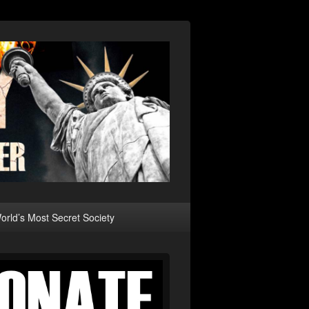
rld’s Most Secret Society