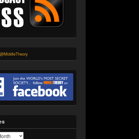
 @MiddleTheory
es