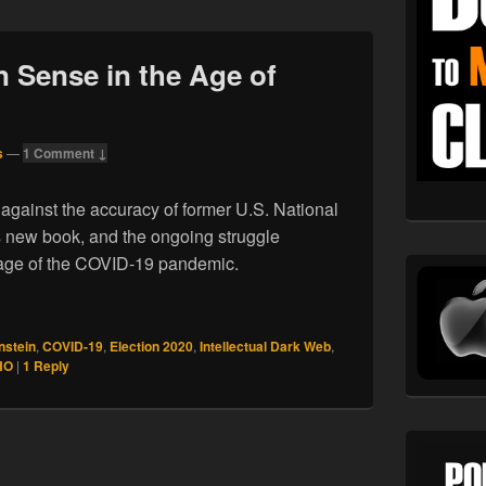
 Sense in the Age of
s
—
1 Comment ↓
gainst the accuracy of former U.S. National
s new book, and the ongoing struggle
e age of the COVID-19 pandemic.
ommon Sense in the Age of COVID
nstein
,
COVID-19
,
Election 2020
,
Intellectual Dark Web
,
HO
|
1
Reply