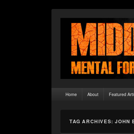
Middle Theory
Mental Forays Into the Radical Center
Primary
Home
About
Featured Arti
menu
TAG ARCHIVES:
JOHN 