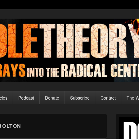
cles
Podcast
Donate
Subscribe
Contact
The Wo
Primary
Sidebar
BOLTON
Widget
Area