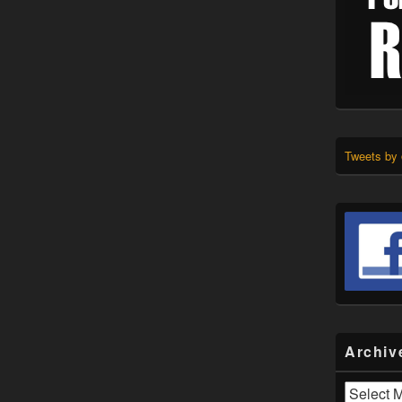
Tweets by
Archiv
Archives