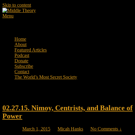
Skip to content
Menu
Middle Theory
Mental Forays Into the Radical Center
Primary menu
Home
About
Featured Articles
Podcast
Donate
Subscribe
Contact
The World’s Most Secret Society
Tag Archives:
Common Core
02.27.15. Nimoy, Centrists, and Balance of
Power
Posted on
March 1, 2015
by
Micah Hanks
—
No Comments ↓