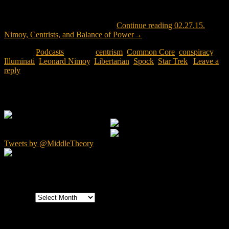
The Mouth and McNonymous pay tribute to Leonard Nimoy, a man
whose efforts went well beyond his portrayal of characters like
“Spock” in the Star Trek universe.
Continue reading
02.27.15.
Nimoy, Centrists, and Balance of Power
→
Posted in
Podcasts
|
Tagged
centrism
,
Common Core
,
conspiracy
,
Illuminati
,
Leonard Nimoy
,
Libertarian
,
Spock
,
Star Trek
|
Leave a
reply
Primary Sidebar Widget Area
Tweets by @MiddleTheory
Archives
Archives
Categories