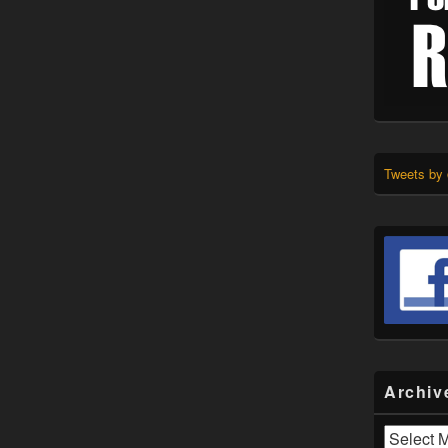
Tweets by
Archiv
Archives