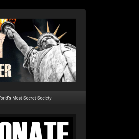
rld’s Most Secret Society