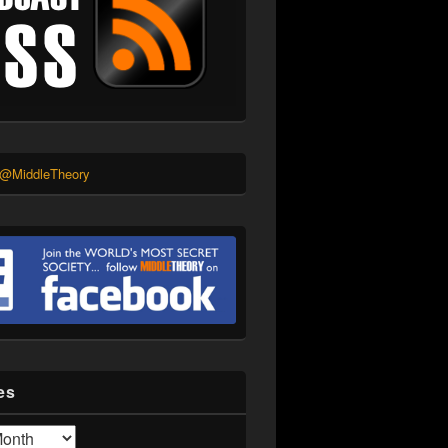
 @MiddleTheory
es