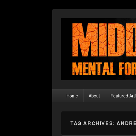
Middle Theory
Mental Forays Into the Radical Center
Primary
Home
About
Featured Arti
menu
TAG ARCHIVES:
ANDR