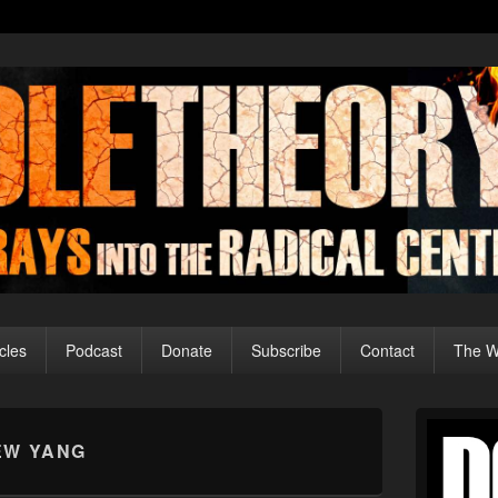
cles
Podcast
Donate
Subscribe
Contact
The Wo
Primary
Sidebar
EW YANG
Widget
Area