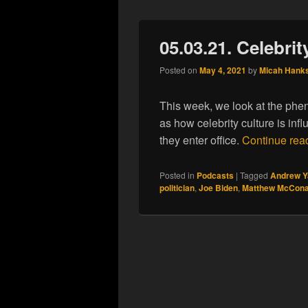
05.03.21. Celebrit
Posted on
May 4, 2021
by
Micah Hank
This week, we look at the pheno
as how celebrity culture is inf
they enter office.
Continue rea
Posted in
Podcasts
|
Tagged
Andrew Y
politician
,
Joe Biden
,
Matthew McCon