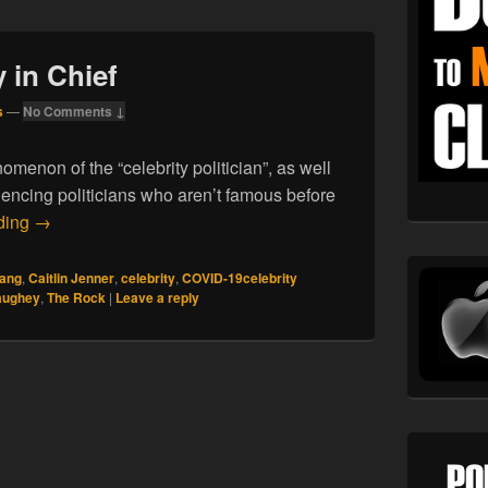
y in Chief
s
—
No Comments ↓
menon of the “celebrity politician”, as well
luencing politicians who aren’t famous before
05.03.21. Celebrity in Chief
ding
→
ang
,
Caitlin Jenner
,
celebrity
,
COVID-19celebrity
aughey
,
The Rock
|
Leave a reply