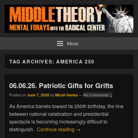
Middle Theory
Mental Forays Into the Radical Center
Menu
TAG ARCHIVES:
AMERICA 250
06.06.26. Patriotic Gifts for Grifts
Posted on
June 7, 2026
by
Micah Hanks
—
No Comments ↓
As America barrels toward its 250th birthday, the line
between national celebration and presidential
spectacle is becoming increasingly difficult to
06.06.26. Patriotic Gifts for Gr
distinguish.
Continue reading
→