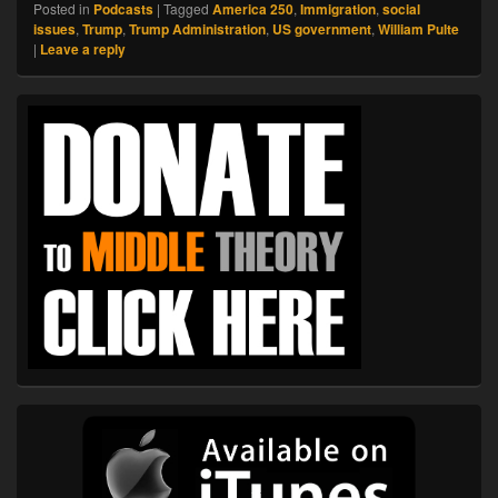
Posted in
Podcasts
|
Tagged
America 250
,
Immigration
,
social
issues
,
Trump
,
Trump Administration
,
US government
,
William Pulte
|
Leave a reply
Primary
Sidebar
Widget
Area