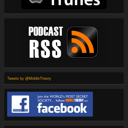
Tweets by @MiddleTheory