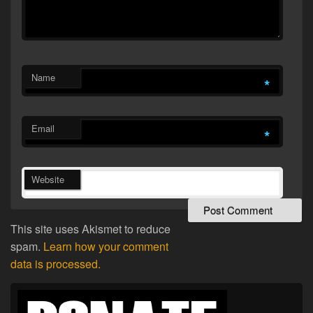
Name
*
Email
*
Website
This site uses Akismet to reduce
spam.
Learn how your comment
data is processed.
Primary
Sidebar