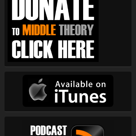
Widget
Area