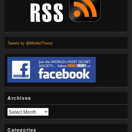
Tweets by @MiddleTheory
Archives
Archives
Categories