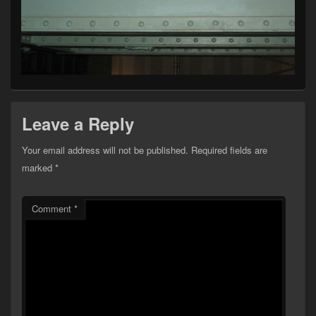
Leave a Reply
Your email address will not be published.
Required fields are
marked
*
Comment
*