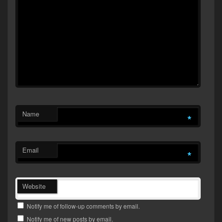
Name
*
Email
*
Website
Notify me of follow-up comments by email.
Notify me of new posts by email.