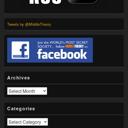
Tweets by @MiddleTheory
Archives
Archives
Categories
Categories