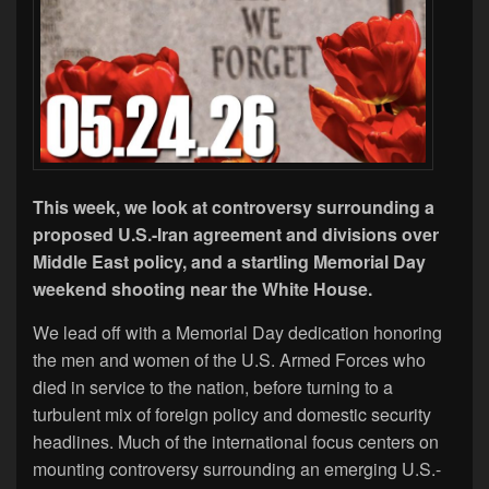
This week, we look at controversy surrounding a
proposed U.S.-Iran agreement and divisions over
Middle East policy, and a startling Memorial Day
weekend shooting near the White House.
We lead off with a Memorial Day dedication honoring
the men and women of the U.S. Armed Forces who
died in service to the nation, before turning to a
turbulent mix of foreign policy and domestic security
headlines. Much of the international focus centers on
mounting controversy surrounding an emerging U.S.-