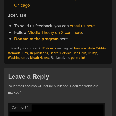
Chicago
JOIN US
To send us feedback, you can
email us here
.
Follow
Middle Theory on X.com here
.
Donate to the program
here.
This entry was posted in
Podcasts
and tagged
Iran War
,
Julie Tsirkin
,
Memorial Day
,
Republicans
,
Secret Service
,
Ted Cruz
,
Trump
,
Washington
by
Micah Hanks
. Bookmark the
permalink
.
Leave a Reply
Your email address will not be published.
Required fields are
marked
*
Comment
*