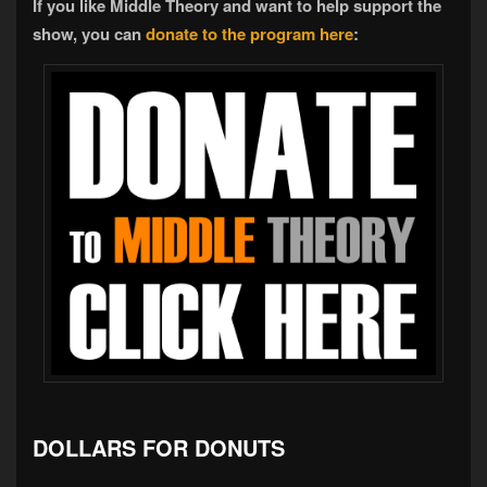
If you like Middle Theory and want to help support the
show, you can
donate to the program here
:
DOLLARS FOR DONUTS