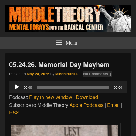
Middle Theory
Mental Forays Into the Radical Center
Menu
05.24.26. Memorial Day Mayhem
Posted on
May 24, 2026
by
Micah Hanks
—
No Comments ↓
Audio
00:00
00:00
Player
Podcast:
Play in new window
|
Download
Subscribe to Middle Theory
Apple Podcasts
|
Email
|
RSS