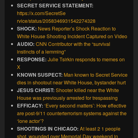
SECRET SERVICE STATEMENT:
https://x.com/SecretSe
rvice/status/2058346931542274328
SHOCK:
News Reporter’s Shock Reaction to
White House Shooting Incident Captured on Video
AUDIO:
CNN Contributor with the “survival
instincts of a lemming”
RESPONSE:
Julie Tsirkin responds to memes on
X
KNOWN SUSPECT:
Man known to Secret Service
dies in shootout near White House, bystander hurt
JESUS CHRIST:
Shooter killed near the White
House was previously arrested for trespassing
EFFICACY:
‘Every second matters’: How effective
are post-9/11 counterterrorism systems against the
‘lone actor’?
SHOOTINGS IN CHICAGO:
At least 2 1 people
shot, wounded over Memorial Day weekend in