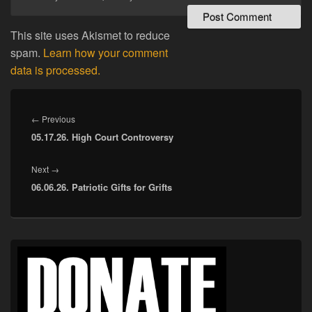
This site uses Akismet to reduce
spam.
Learn how your comment
data is processed.
Post
navigation
Previous
←
Previous
05.17.26. High Court Controversy
post:
Next
Next
→
06.06.26. Patriotic Gifts for Grifts
post:
Primary
Sidebar
Widget
Area