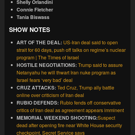
Shelly Orlandini
Connie Fletcher
Tania Biswass
SHOW NOTES
ART OF THE DEAL:
US-Iran deal said to open
strait for 60 days, push off talks on regime’s nuclear
program | The Times of Israel
HOSTILE NEGOTIATIONS:
Trump said to assure
Netanyahu he will thwart Iran nuke program as
Israel fears ‘very bad’ deal
CRUZ ATTACKS:
Ted Cruz, Trump ally battle
online over criticism of Iran deal
RUBIO DEFENDS:
Rubio fends off conservative
critics of Iran deal as agreement appears imminent
MEMORIAL WEEKEND SHOOTING:
Suspect
dead after opening fire near White House security
checkpoint, Secret Service says