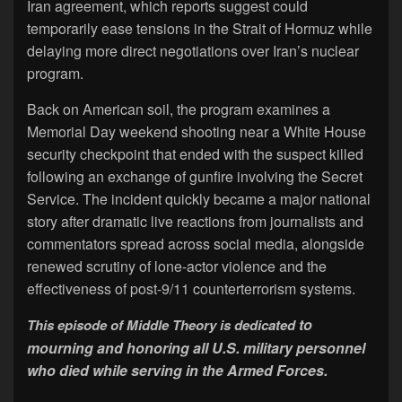
Iran agreement, which reports suggest could
temporarily ease tensions in the Strait of Hormuz while
delaying more direct negotiations over Iran’s nuclear
program.
Back on American soil, the program examines a
Memorial Day weekend shooting near a White House
security checkpoint that ended with the suspect killed
following an exchange of gunfire involving the Secret
Service. The incident quickly became a major national
story after dramatic live reactions from journalists and
commentators spread across social media, alongside
renewed scrutiny of lone-actor violence and the
effectiveness of post-9/11 counterterrorism systems.
to
This episode of Middle Theory is dedicated
mourning and honoring all U.S. military personnel
who died while serving in the Armed Forces.