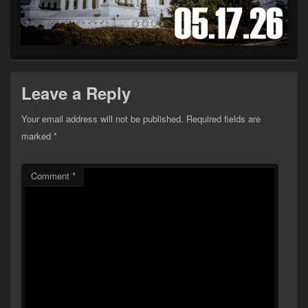
Leave a Reply
Your email address will not be published.
Required fields are
marked
*
Comment
*