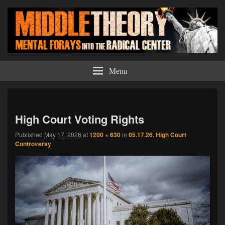
Middle Theory
Mental Forays Into the Radical Center
Menu
Imag
navi
High Court Voting Rights
Published
May 17, 2026
at
1200 × 630
in
05.17.26. High Court
Controversy