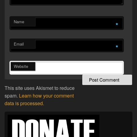
Name
*
Email
*
Website
This site uses Akismet to reduce
spam.
Learn how your comment
data is processed.
Primary
Sidebar
Widget
Area