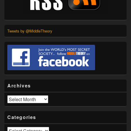
Tweets by @MiddleTheory
Archives
Archives
Categories
Categories