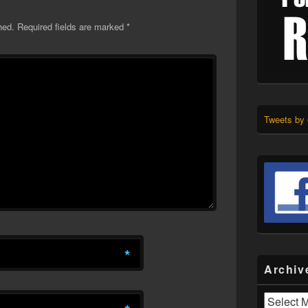
hed.
Required fields are marked
*
Tweets by
*
Archiv
Archives