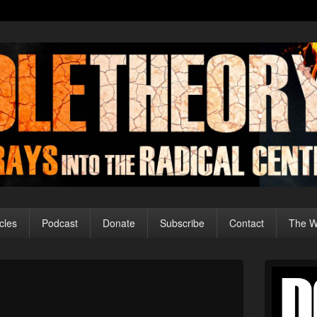
cles
Podcast
Donate
Subscribe
Contact
The Wo
Primary
Sidebar
Image
Widget
navigation
Area