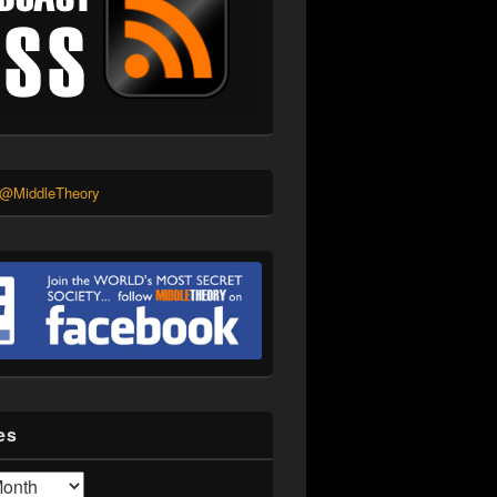
 @MiddleTheory
es