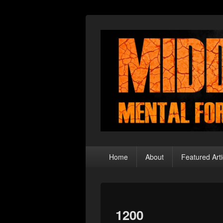
Middle Theory
Mental Forays Into the Radical Center
Primary
Home
About
Featured Arti
menu
1200