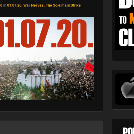
30
in
01.07.20. War Nerves: The Soleimani Strike