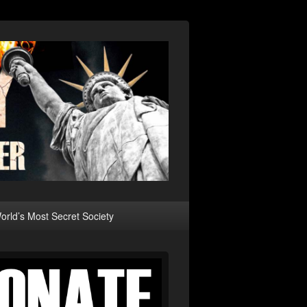
rld’s Most Secret Society