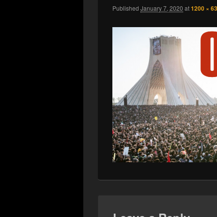
Published
January 7, 2020
at
1200 × 6