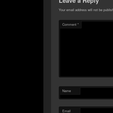
Leave a Reply
Your email address will not be publis
Comment
*
Name
Email